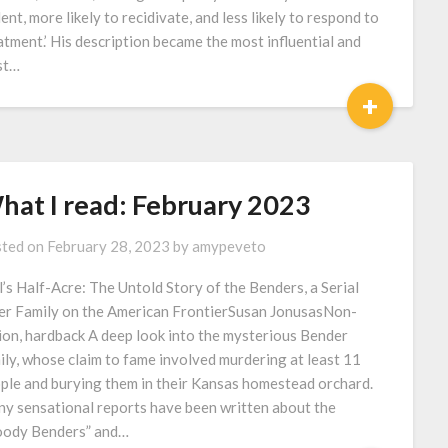
lent, more likely to recidivate, and less likely to respond to
atment.’ His description became the most influential and
st…
+
hat I read: February 2023
ted on
February 28, 2023
by
amypeveto
l’s Half-Acre: The Untold Story of the Benders, a Serial
ler Family on the American FrontierSusan JonusasNon-
tion, hardback A deep look into the mysterious Bender
ily, whose claim to fame involved murdering at least 11
ple and burying them in their Kansas homestead orchard.
y sensational reports have been written about the
oody Benders” and…