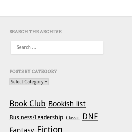
SEARCH THE ARCHIVE
SEARCH
FOR:
POSTS BY CATEGORY
POSTS BY CATEGORY
Book Club
Bookish list
DNF
Business/Leadership
Classic
Fiction
Fantasy