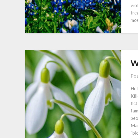
vio
tre
mo
W
Pos
Hel
Kil
fic
fam
peo
Man
“bl