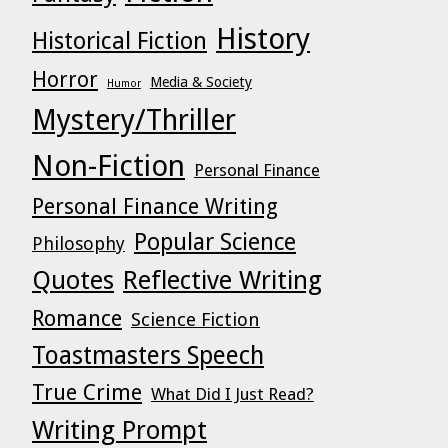
History
Historical Fiction
Horror
Media & Society
Humor
Mystery/Thriller
Non-Fiction
Personal Finance
Personal Finance Writing
Popular Science
Philosophy
Quotes
Reflective Writing
Romance
Science Fiction
Toastmasters Speech
True Crime
What Did I Just Read?
Writing Prompt