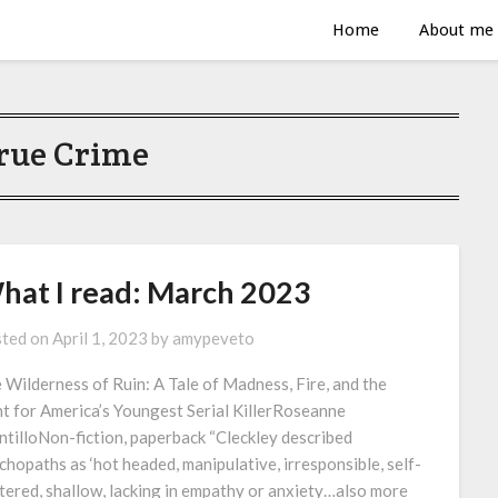
Home
About me
rue Crime
hat I read: March 2023
ted on
April 1, 2023
by
amypeveto
 Wilderness of Ruin: A Tale of Madness, Fire, and the
t for America’s Youngest Serial KillerRoseanne
tilloNon-fiction, paperback “Cleckley described
chopaths as ‘hot headed, manipulative, irresponsible, self-
tered, shallow, lacking in empathy or anxiety…also more