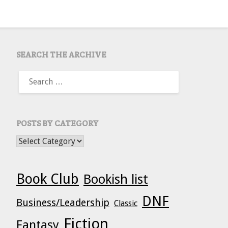
SEARCH THE ARCHIVE
SEARCH
FOR:
POSTS BY CATEGORY
POSTS BY CATEGORY
Book Club
Bookish list
DNF
Business/Leadership
Classic
Fiction
Fantasy