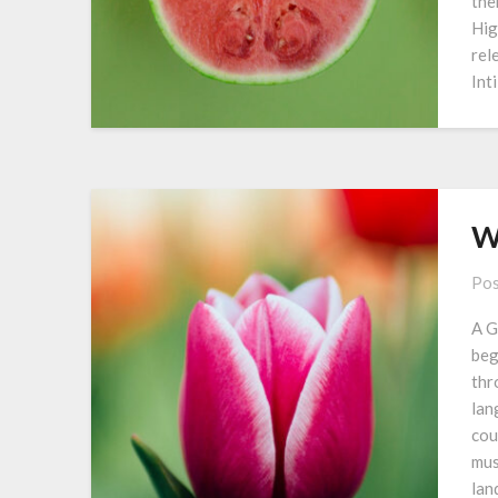
the
Hig
rel
Int
W
Pos
A G
beg
thr
lan
cou
mus
lan