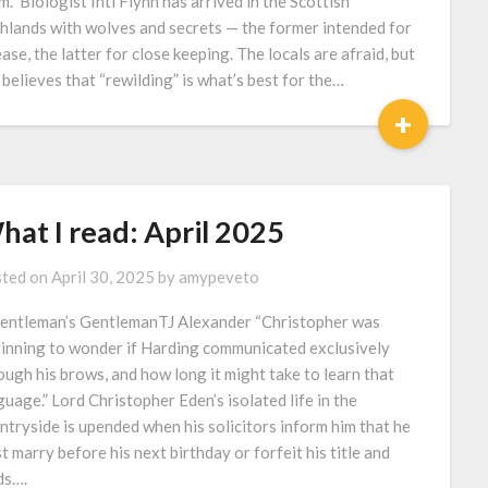
m.” Biologist Inti Flynn has arrived in the Scottish
hlands with wolves and secrets — the former intended for
ease, the latter for close keeping. The locals are afraid, but
i believes that “rewilding” is what’s best for the…
+
hat I read: April 2025
ted on
April 30, 2025
by
amypeveto
entleman’s GentlemanTJ Alexander “Christopher was
inning to wonder if Harding communicated exclusively
ough his brows, and how long it might take to learn that
guage.” Lord Christopher Eden’s isolated life in the
ntryside is upended when his solicitors inform him that he
t marry before his next birthday or forfeit his title and
ds….