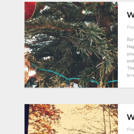
W
Pos
Bur
Nag
you
end
The
in 
W
Pos