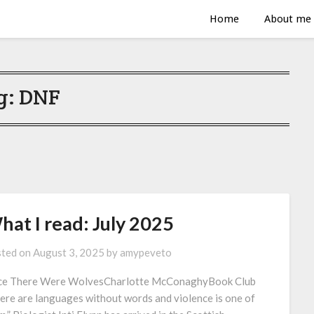
Home
About me
g:
DNF
hat I read: July 2025
ted on
August 3, 2025
by
amypeveto
e There Were WolvesCharlotte McConaghyBook Club
ere are languages without words and violence is one of