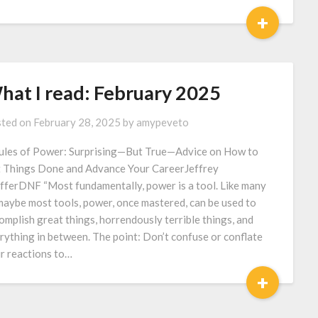
+
hat I read: February 2025
ted on
February 28, 2025
by
amypeveto
ules of Power: Surprising—But True—Advice on How to
 Things Done and Advance Your CareerJeffrey
fferDNF “Most fundamentally, power is a tool. Like many
maybe most tools, power, once mastered, can be used to
omplish great things, horrendously terrible things, and
rything in between. The point: Don’t confuse or conflate
r reactions to…
+