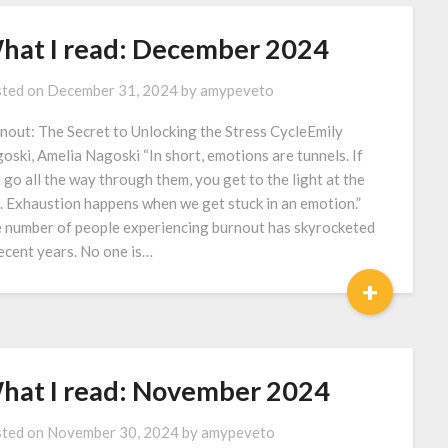
hat I read: December 2024
ted on
December 31, 2024
by
amypeveto
nout: The Secret to Unlocking the Stress CycleEmily
oski, Amelia Nagoski “In short, emotions are tunnels. If
 go all the way through them, you get to the light at the
. Exhaustion happens when we get stuck in an emotion.”
 number of people experiencing burnout has skyrocketed
recent years. No one is…
+
hat I read: November 2024
ted on
November 30, 2024
by
amypeveto