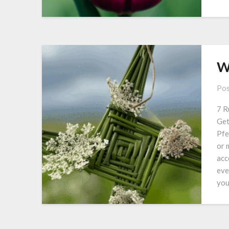
W
Pos
7 R
Get
Pfe
or 
acc
eve
you