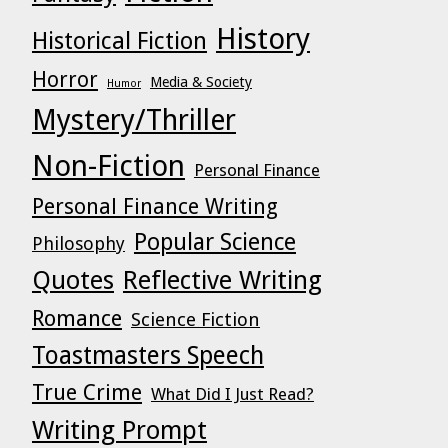
History
Historical Fiction
Horror
Media & Society
Humor
Mystery/Thriller
Non-Fiction
Personal Finance
Personal Finance Writing
Popular Science
Philosophy
Quotes
Reflective Writing
Romance
Science Fiction
Toastmasters Speech
True Crime
What Did I Just Read?
Writing Prompt