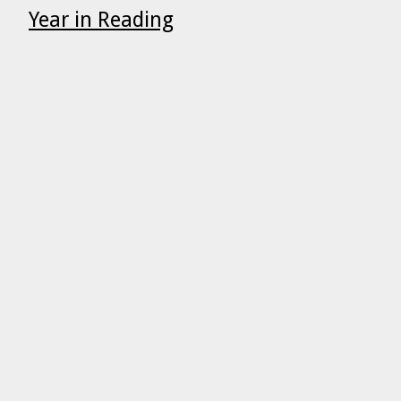
Year in Reading