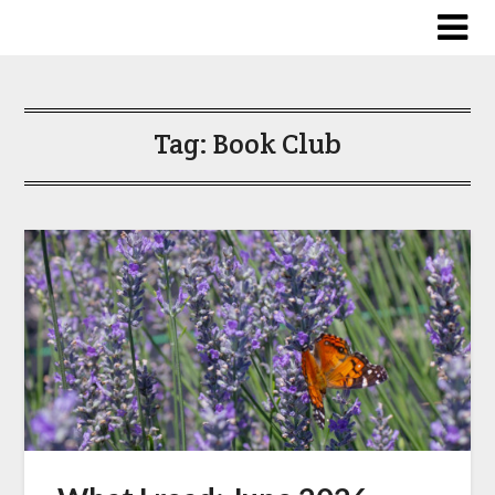
Skip
to
content
Tag:
Book Club