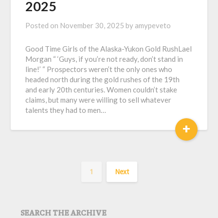
2025
Posted on
November 30, 2025
by
amypeveto
Good Time Girls of the Alaska-Yukon Gold RushLael
Morgan “ ‘Guys, if you’re not ready, don’t stand in
line!’ “ Prospectors weren’t the only ones who
headed north during the gold rushes of the 19th
and early 20th centuries. Women couldn’t stake
claims, but many were willing to sell whatever
talents they had to men…
+
1
Next
SEARCH THE ARCHIVE