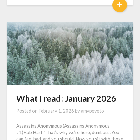
+
What I read: January 2026
Posted on
February 1, 2026
by
amypeveto
Assassins Anonymous (Assassins Anonymous
#1)Rob Hart “That’s why we’re here, dumbass. You
can feel bad, and you should. Now you sit with those