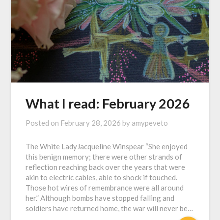
What I read: February 2026
Posted on
February 28, 2026
by
amypeveto
The White LadyJacqueline Winspear “She enjoyed
this benign memory; there were other strands of
reflection reaching back over the years that were
akin to electric cables, able to shock if touched.
Those hot wires of remembrance were all around
her.” Although bombs have stopped falling and
soldiers have returned home, the war will never be…