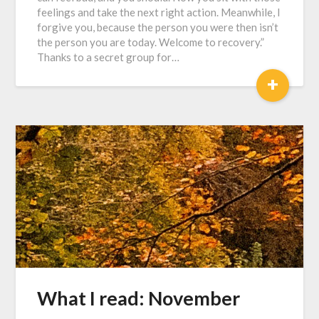
feelings and take the next right action. Meanwhile, I
forgive you, because the person you were then isn’t
the person you are today. Welcome to recovery.”
Thanks to a secret group for…
+
What I read: November