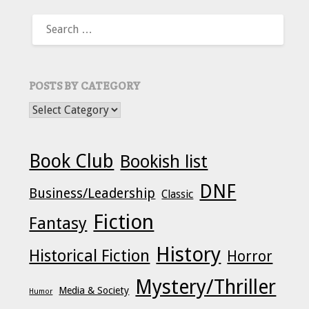
SEARCH
FOR:
POSTS BY CATEGORY
POSTS BY CATEGORY
Book Club
Bookish list
DNF
Business/Leadership
Classic
Fiction
Fantasy
History
Historical Fiction
Horror
Mystery/Thriller
Media & Society
Humor