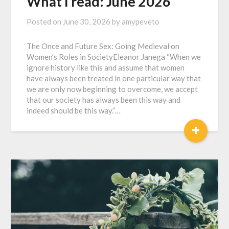
What I read: June 2026
Posted on
June 30, 2026
by
amypeveto
The Once and Future Sex: Going Medieval on
Women’s Roles in SocietyEleanor Janega “When we
ignore history like this and assume that women
have always been treated in one particular way that
we are only now beginning to overcome, we accept
that our society has always been this way and
indeed should be this way.”…
+