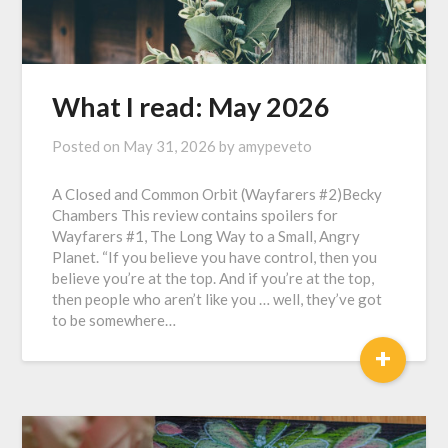
What I read: May 2026
Posted on
May 31, 2026
by
amypeveto
A Closed and Common Orbit (Wayfarers #2)Becky
Chambers This review contains spoilers for
Wayfarers #1, The Long Way to a Small, Angry
Planet. “If you believe you have control, then you
believe you’re at the top. And if you’re at the top,
then people who aren’t like you … well, they’ve got
to be somewhere…
+