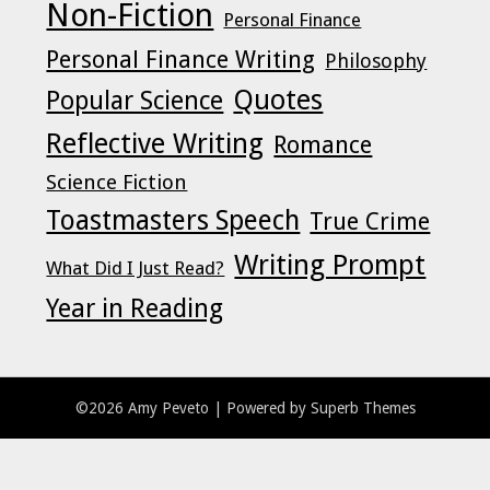
Non-Fiction
Personal Finance
Personal Finance Writing
Philosophy
Quotes
Popular Science
Reflective Writing
Romance
Science Fiction
Toastmasters Speech
True Crime
Writing Prompt
What Did I Just Read?
Year in Reading
©2026 Amy Peveto
| Powered by
Superb Themes