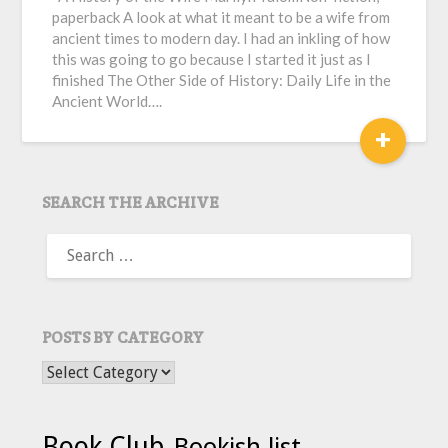
paperback A look at what it meant to be a wife from
ancient times to modern day. I had an inkling of how
this was going to go because I started it just as I
finished The Other Side of History: Daily Life in the
Ancient World….
+
SEARCH THE ARCHIVE
SEARCH
FOR:
POSTS BY CATEGORY
POSTS BY CATEGORY
Book Club
Bookish list