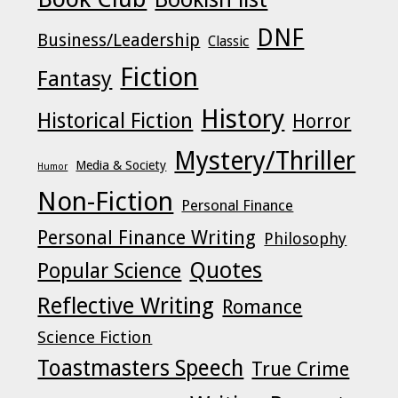
DNF
Business/Leadership
Classic
Fiction
Fantasy
History
Historical Fiction
Horror
Mystery/Thriller
Media & Society
Humor
Non-Fiction
Personal Finance
Personal Finance Writing
Philosophy
Quotes
Popular Science
Reflective Writing
Romance
Science Fiction
Toastmasters Speech
True Crime