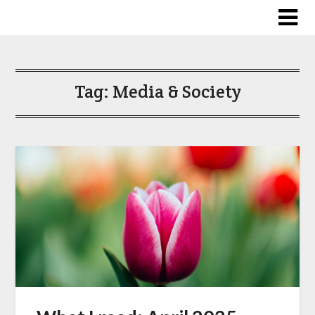
Skip
to
content
Tag:
Media & Society