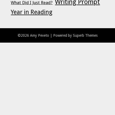
Writing Prompt
What Did I Just Read?
Year in Reading
©2026 Amy Peveto
| Powered by
Superb Themes