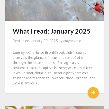
What I read: January 2025
Posted on
January 30, 2025
by
amypeveto
Jane EyreCharlotte BrontëBook club “I see at
intervals the glance of a curious sort of bird
through the close set bars of a cage: a vivid,
restless, resolute captive is there; were it but free,
it would soar cloud-high.” After eight years as a
student and teacher at Lowood School, orphan Jane
Eyre is anxious…
+