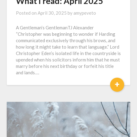
What I read: April 2025
Posted on
April 30, 2025
by
amypeveto
A Gentleman’s GentlemanTJ Alexander
“Christopher was beginning to wonder if Harding
communicated exclusively through his brows, and
how long it might take to learn that language.” Lord
Christopher Eden’s isolated life in the countryside is
upended when his solicitors inform him that he must
marry before his next birthday or forfeit his title
and lands….
+