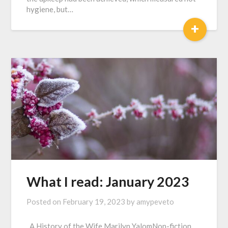
hygiene, but…
+
What I read: January 2023
Posted on
February 19, 2023
by
amypeveto
A History of the Wife Marilyn YalomNon-fiction,