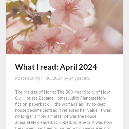
What I read: April 2024
Posted on
April 30, 2024
by
amypeveto
The Making of Home: The 500-Year Story of How
Our Houses Became HomesJudith FlandersNon-
fiction, paperback “…the woman’s ability to keep
house became central: it reflected her value. It was
no longer simply a matter of was the house
adequately cleaned, scrubbed, polished? It was how
the upkeep had been achieved, which measured not