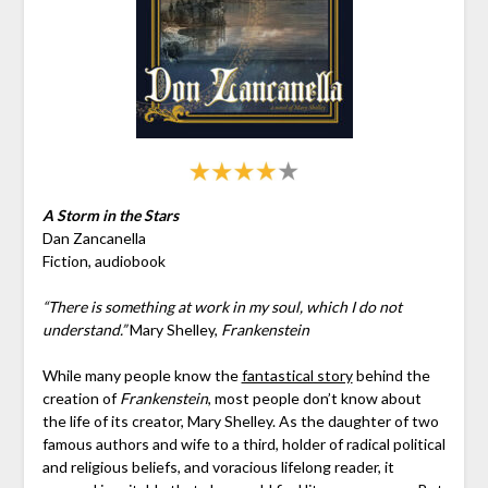
A Storm in the Stars
Dan Zancanella
Fiction, audiobook
“There is something at work in my soul, which I do not
understand.”
Mary Shelley,
Frankenstein
While many people know the
fantastical story
behind the
creation of
Frankenstein
, most people don’t know about
the life of its creator, Mary Shelley. As the daughter of two
famous authors and wife to a third, holder of radical political
and religious beliefs, and voracious lifelong reader, it