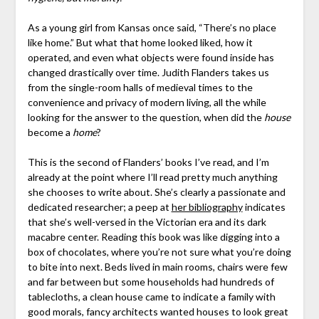
As a young girl from Kansas once said, “There’s no place
like home.” But what that home looked liked, how it
operated, and even what objects were found inside has
changed drastically over time. Judith Flanders takes us
from the single-room halls of medieval times to the
convenience and privacy of modern living, all the while
looking for the answer to the question, when did the
house
become a
home
?
This is the second of Flanders’ books I’ve read, and I’m
already at the point where I’ll read pretty much anything
she chooses to write about. She’s clearly a passionate and
dedicated researcher; a peep at
her bibliography
indicates
that she’s well-versed in the Victorian era and its dark
macabre center. Reading this book was like digging into a
box of chocolates, where you’re not sure what you’re doing
to bite into next. Beds lived in main rooms, chairs were few
and far between but some households had hundreds of
tablecloths, a clean house came to indicate a family with
good morals, fancy architects wanted houses to look great