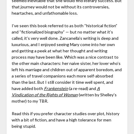
seemed inevitable that she would find literary success. But
that journey would not be without its controversies,
heartaches, and unfathomable loss.
I’ve seen this book referred to as both “historical fiction”
and “fictionalized biography” — but no matter what it’s
called, it’s very well done. Zancanella’s writing is deep and
luxurious, and I enjoyed seeing Mary come into her own
and getting a peek at what her thought and writing
process may have been like. Which was a nice contrast to
the other main characters: her naive sister, her lover who’s
left his marriage and children out of apparent boredom, and
a series of travel companions each more self-absorbed
than the last. But I still consider it time well spent, and
have added both
Frankenstein
(a re-read) and
A
Vindication of the Rights of Woman
(written by Shelley’s
mother) to my TBR.
Read this if you prefer character studies over plot, history
with a bit of fiction, and have a high tolerance for men
being stupid.