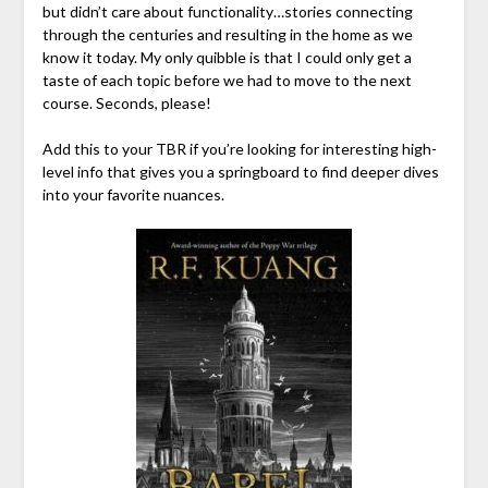
but didn’t care about functionality…stories connecting
through the centuries and resulting in the home as we
know it today. My only quibble is that I could only get a
taste of each topic before we had to move to the next
course. Seconds, please!
Add this to your TBR if you’re looking for interesting high-
level info that gives you a springboard to find deeper dives
into your favorite nuances.