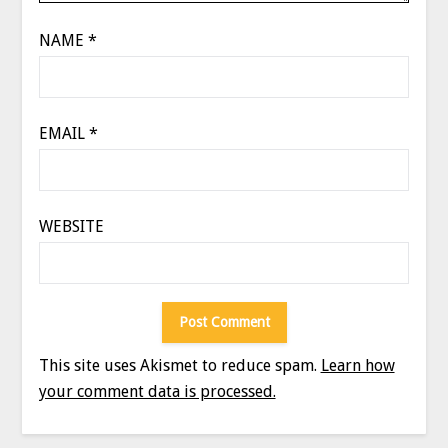
NAME
*
EMAIL
*
WEBSITE
This site uses Akismet to reduce spam.
Learn how
your comment data is processed.