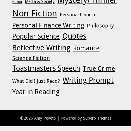
Media & Society
Humor
Non-Fiction
Personal Finance
Personal Finance Writing
Philosophy
Quotes
Popular Science
Reflective Writing
Romance
Science Fiction
Toastmasters Speech
True Crime
Writing Prompt
What Did I Just Read?
Year in Reading
©2026 Amy Peveto
| Powered by
Superb Themes