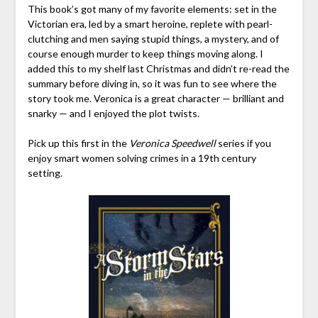
This book’s got many of my favorite elements: set in the
Victorian era, led by a smart heroine, replete with pearl-
clutching and men saying stupid things, a mystery, and of
course enough murder to keep things moving along. I
added this to my shelf last Christmas and didn’t re-read the
summary before diving in, so it was fun to see where the
story took me. Veronica is a great character — brilliant and
snarky — and I enjoyed the plot twists.
Pick up this first in the
Veronica Speedwell
series if you
enjoy smart women solving crimes in a 19th century
setting.