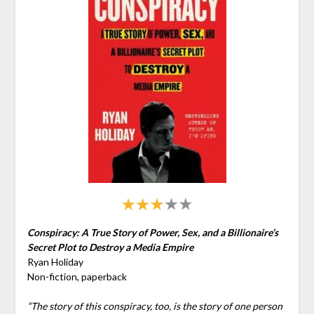
Conspiracy: A True Story of Power, Sex, and a Billionaire’s
Secret Plot to Destroy a Media Empire
Ryan Holiday
Non-fiction, paperback
“The story of this conspiracy, too, is the story of one person