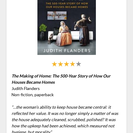
The Making of Home: The 500-Year Story of How Our
Houses Became Homes
Judith Flanders
Non-fiction, paperback
“…the woman’s ability to keep house became central: it
reflected her value. It was no longer simply a matter of was
the house adequately cleaned, scrubbed, polished? It was
how the upkeep had been achieved, which measured not
hygiene, but morality.”