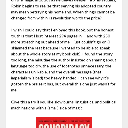
Robin begins to realize that serving his adopted country
may mean betraying his homeland. When things cannot be
changed from within, is revolution worth the price?
I wish I could say that I enjoyed this book, but the honest
truth is that I lost interest 294 pages in — and with 250
more stretching out ahead of me, I just couldn’t go on (I
skimmed the rest because I wanted to be able to speak
about the whole story at my book club). I found the story
too long, the minutiae the author insisted on sharing about
language too dry, the use of footnotes unnecessary, the
characters unlikable, and the overall message (that
imperialism is bad) too heavy-handed. I can see why it’s
gotten the praise it has, but overall this one just wasn’t for
me.
Give this a try if you like slow burns, linguistics, and political
machinations with a (small) side of magic.