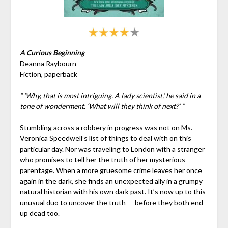
A Curious Beginning
Deanna Raybourn
Fiction, paperback
“ ‘Why, that is most intriguing. A lady scientist,’ he said in a
tone of wonderment. ‘What will they think of next?’ ”
Stumbling across a robbery in progress was not on Ms.
Veronica Speedwell’s list of things to deal with on this
particular day. Nor was traveling to London with a stranger
who promises to tell her the truth of her mysterious
parentage. When a more gruesome crime leaves her once
again in the dark, she finds an unexpected ally in a grumpy
natural historian with his own dark past. It’s now up to this
unusual duo to uncover the truth — before they both end
up dead too.