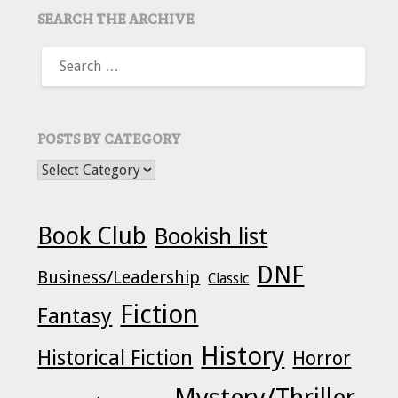
SEARCH THE ARCHIVE
SEARCH
FOR:
POSTS BY CATEGORY
POSTS BY CATEGORY
Book Club
Bookish list
DNF
Business/Leadership
Classic
Fiction
Fantasy
History
Historical Fiction
Horror
Mystery/Thriller