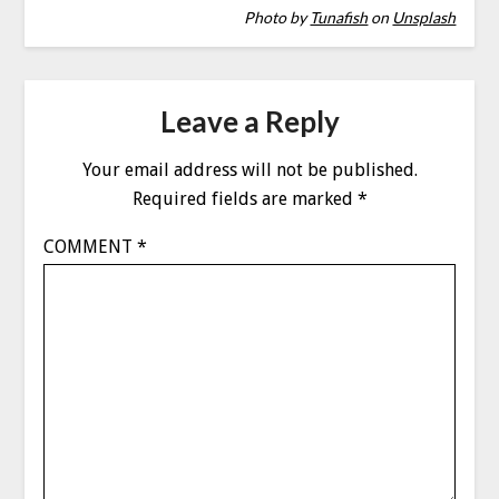
Photo by
Tunafish
on
Unsplash
Leave a Reply
Your email address will not be published.
Required fields are marked
*
COMMENT
*