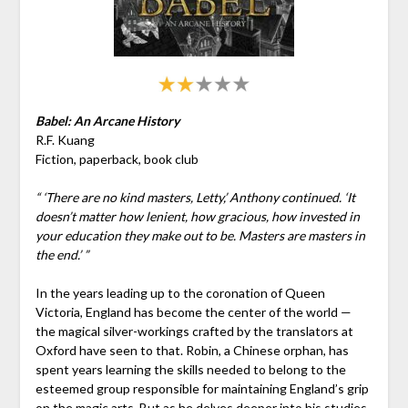
Babel: An Arcane History
R.F. Kuang
Fiction, paperback, book club
“ ‘There are no kind masters, Letty,’ Anthony continued. ‘It
doesn’t matter how lenient, how gracious, how invested in
your education they make out to be. Masters are masters in
the end.’ ”
In the years leading up to the coronation of Queen
Victoria, England has become the center of the world —
the magical silver-workings crafted by the translators at
Oxford have seen to that. Robin, a Chinese orphan, has
spent years learning the skills needed to belong to the
esteemed group responsible for maintaining England’s grip
on the magic arts. But as he delves deeper into his studies,