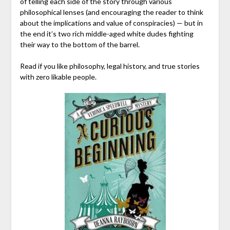
of telling each side of the story through various
philosophical lenses (and encouraging the reader to think
about the implications and value of conspiracies) — but in
the end it’s two rich middle-aged white dudes fighting
their way to the bottom of the barrel.
Read if you like philosophy, legal history, and true stories
with zero likable people.