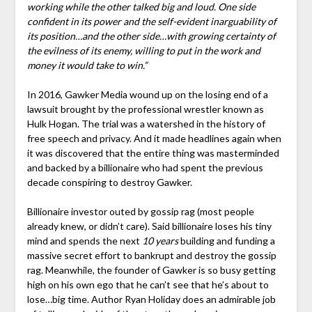
working while the other talked big and loud. One side
confident in its power and the self-evident inarguability of
its position…and the other side…with growing certainty of
the evilness of its enemy, willing to put in the work and
money it would take to win.”
In 2016, Gawker Media wound up on the losing end of a
lawsuit brought by the professional wrestler known as
Hulk Hogan. The trial was a watershed in the history of
free speech and privacy. And it made headlines again when
it was discovered that the entire thing was masterminded
and backed by a billionaire who had spent the previous
decade conspiring to destroy Gawker.
Billionaire investor outed by gossip rag (most people
already knew, or didn’t care). Said billionaire loses his tiny
mind and spends the next
10 years
building and funding a
massive secret effort to bankrupt and destroy the gossip
rag. Meanwhile, the founder of Gawker is so busy getting
high on his own ego that he can’t see that he’s about to
lose…big time. Author Ryan Holiday does an admirable job