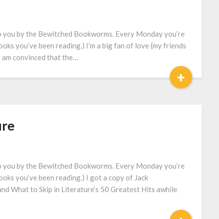
to you by the Bewitched Bookworms. Every Monday you’re
oks you’ve been reading.) I’m a big fan of love (my friends
e I am convinced that the…
+
ure
to you by the Bewitched Bookworms. Every Monday you’re
ooks you’ve been reading.) I got a copy of Jack
d What to Skip in Literature’s 50 Greatest Hits awhile