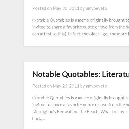
Posted on
May 30, 2011
by
amypeveto
(Notable Quotables is a meme originally brought 
invited to share a favorite quote or two from the bo
can attest to this). In fact, the older I get the mor
Notable Quotables: Literat
Posted on
May 23, 2011
by
amypeveto
(Notable Quotables is a meme originally brought 
invited to share a favorite quote or two from the b
Murnighan’s Beowulf on the Beach: What to Love an
back,…