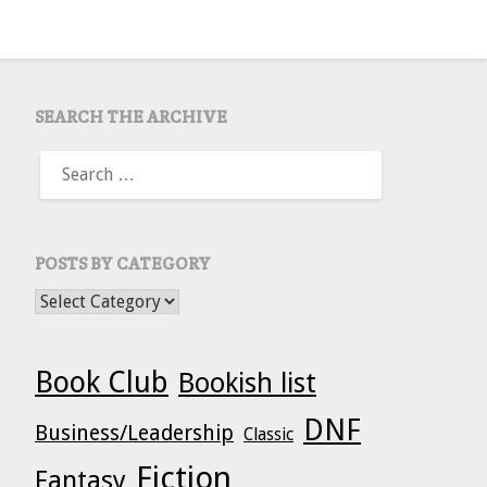
SEARCH THE ARCHIVE
SEARCH
FOR:
POSTS BY CATEGORY
POSTS BY CATEGORY
Book Club
Bookish list
DNF
Business/Leadership
Classic
Fiction
Fantasy