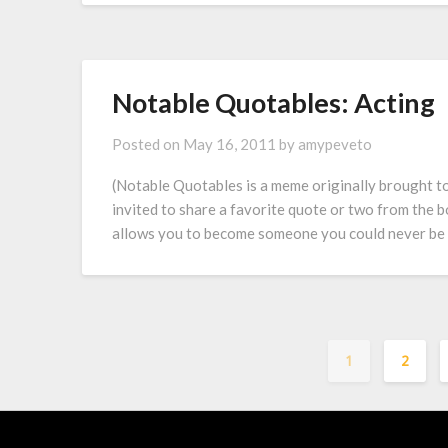
Notable Quotables: Acting
Posted on
May 16, 2011
by
amypeveto
(Notable Quotables is a meme originally brought 
invited to share a favorite quote or two from the b
allows you to become someone you could never be in 
1
2