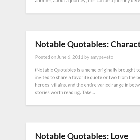
another, about a journey; this can be a journey be
Notable Quotables: Charac
Posted on
June 6, 2011
by
amypeveto
(Notable Quotables is a meme originally brought 
invited to share a favorite quote or two from the 
heroes, villains, and the entire varied range in be
stories worth reading. Take…
Notable Quotables: Love