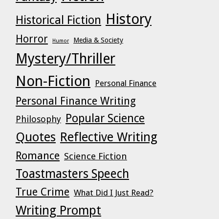
History
Historical Fiction
Horror
Media & Society
Humor
Mystery/Thriller
Non-Fiction
Personal Finance
Personal Finance Writing
Popular Science
Philosophy
Quotes
Reflective Writing
Romance
Science Fiction
Toastmasters Speech
True Crime
What Did I Just Read?
Writing Prompt