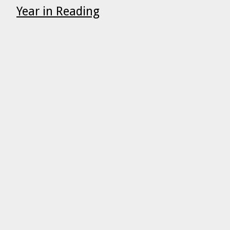
Year in Reading