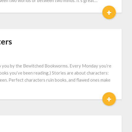
tween two worlds or between two minds. It’s great…
+
ters
to you by the Bewitched Bookworms. Every Monday you’re
books you’ve been reading.) Stories are about characters:
tween. Perfect characters ruin books, and flawed ones make
+