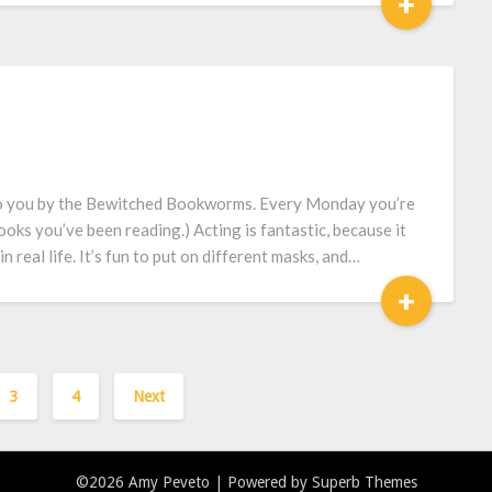
+
to you by the Bewitched Bookworms. Every Monday you’re
ooks you’ve been reading.) Acting is fantastic, because it
real life. It’s fun to put on different masks, and…
+
3
4
Next
©2026 Amy Peveto
| Powered by
Superb Themes