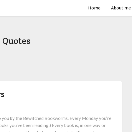
Home
About me
:
Quotes
ys
to you by the Bewitched Bookworms. Every Monday you’re
ooks you’ve been reading.) Every book is, in one way or