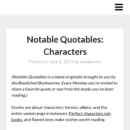
Skip
to
content
Notable Quotables:
Characters
Posted on
June 6, 2011
by
amypeveto
(Notable Quotables is a meme originally brought to you by
the Bewitched Bookworms. Every Monday you’re invited to
share a favorite quote or two from the books you’ve been
reading.)
Stories are about characters: heroes, villains, and the
entire varied range in between.
Perfect characters ruin
books
, and flawed ones make stories worth reading.