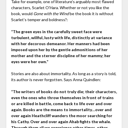
Take for example, one of literature’s arguably most flawed
characters, Scarlet O’Hara. Whether or not you like the
book, would
Gone with the Wind
be the book it is without
Scarlet’s temper and boldness?:
“The green eyes in the carefully sweet face were
turbulent, willful, lusty with life, distinctly at variance
with her decorous demeanor. Her manners had been
imposed upon her by the gentle admonitions of her
mother and the sterner discipline of her mammy; her
eyes were her own.”
Stories are also about immortality. As long as a story is told,
its author is never forgotten. Says Anna Quindlen:
“The writers of books do not truly die; their characters,
even the ones who throw themselves in front of trains
or are killed in battle, come back to life over and over
again. Books are the means to immortality…over and
over again Heathcliff wanders the moor searching for
his Cathy. Over and over again Ahab fights the whale.
Through them all we experience other times, other