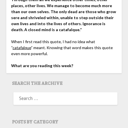
places, other lives. We manage to become much more
than our own selves. The only dead are those who grow
sere and shriveled within, unable to step outside their
own lives and into the lives of others. Ignorance is
death. A closed mind is a catafalque.”
When I first read this quote, I had no idea what
“
catafalque
” meant. Knowing that word makes this quote
even more powerful.
What are you reading this week?
SEARCH THE ARCHIVE
SEARCH
FOR:
POSTS BY CATEGORY