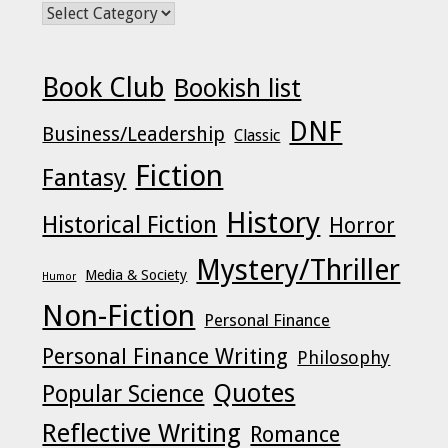
POSTS BY CATEGORY
Book Club
Bookish list
DNF
Business/Leadership
Classic
Fiction
Fantasy
History
Historical Fiction
Horror
Mystery/Thriller
Media & Society
Humor
Non-Fiction
Personal Finance
Personal Finance Writing
Philosophy
Quotes
Popular Science
Reflective Writing
Romance