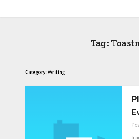
Skip
Amy Peveto
to
content
Tag:
Toast
Category: Writing
Pl
E
Pos
Inn