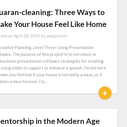
uaran-cleaning: Three Ways to
ake Your House Feel Like Home
ted on
April 28, 2020
by
amypeveto
ovative Planning, Level Three: Using Presentation
tware. The purpose of this project is to introduce or
iew basic presentation software strategies for creating
 using slides to support or enhance a speech. I’m not here
make you feel bad if your house is currently a mess, or if
s been a mess forever. I’m…
+
entorship in the Modern Age