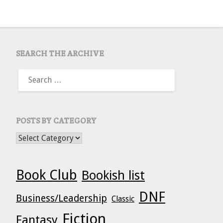
SEARCH THE ARCHIVE
SEARCH
FOR:
POSTS BY CATEGORY
POSTS BY CATEGORY
Book Club
Bookish list
DNF
Business/Leadership
Classic
Fiction
Fantasy