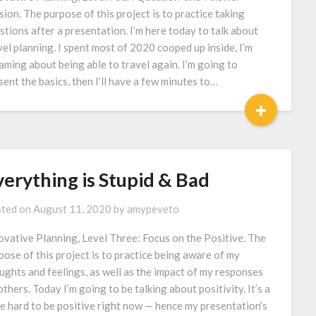
sion. The purpose of this project is to practice taking
stions after a presentation. I’m here today to talk about
vel planning. I spent most of 2020 cooped up inside, I’m
aming about being able to travel again. I’m going to
sent the basics, then I’ll have a few minutes to…
+
verything is Stupid & Bad
ted on
August 11, 2020
by
amypeveto
ovative Planning, Level Three: Focus on the Positive. The
pose of this project is to practice being aware of my
ughts and feelings, as well as the impact of my responses
others. Today I’m going to be talking about positivity. It’s a
tle hard to be positive right now — hence my presentation’s