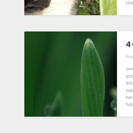
tit
4
Pos
Inn
pur
inf
sup
har
fut