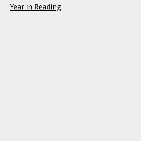
Year in Reading