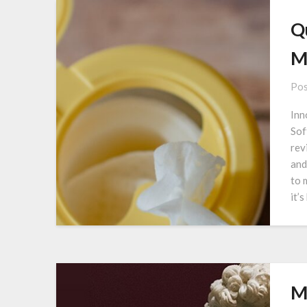
Q
M
Pos
Inn
Sof
rev
and
to 
it’
M