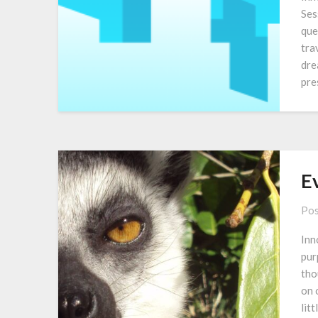
Ses
que
tra
dre
pre
E
Pos
Inn
pur
tho
on 
lit