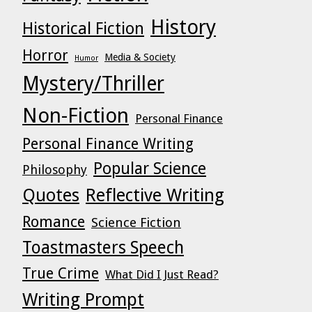
History
Historical Fiction
Horror
Media & Society
Humor
Mystery/Thriller
Non-Fiction
Personal Finance
Personal Finance Writing
Popular Science
Philosophy
Quotes
Reflective Writing
Romance
Science Fiction
Toastmasters Speech
True Crime
What Did I Just Read?
Writing Prompt