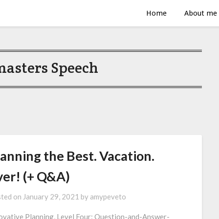
Home
About me
masters Speech
anning the Best. Vacation.
ver! (+ Q&A)
ted on
January 29, 2021
by
amypeveto
ovative Planning, Level Four: Question-and-Answer-