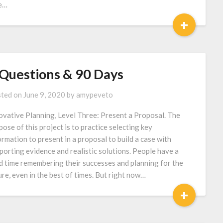
le…
+
 Questions & 90 Days
ted on
June 9, 2020
by
amypeveto
ovative Planning, Level Three: Present a Proposal. The
pose of this project is to practice selecting key
ormation to present in a proposal to build a case with
porting evidence and realistic solutions. People have a
d time remembering their successes and planning for the
ure, even in the best of times. But right now…
+