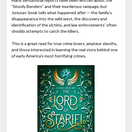
Many sensational reports have been written about the
“bloody Benders” and their murderous rampage, but
Jonusas’ book tells what happened
after
— the family’s
disappearance into the wild west, the discovery and
identification of the victims, and law enforcements’ often
shoddy attempts to catch the killers.
This is a great read for true crime lovers, amateur sleuths,
and those interested in learning the real story behind one
of early America’s most horrifying crimes.