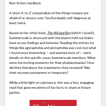
Non-fiction, hardback
A short A-to-Z compendium of the things humans are
afraid of or obsess over. You’ll probably self-diagnose at
least twice.
Based on her other book,
The Wicked Boy
(which I loved!),
Summerscale is obsessed with the bizarre hold our brains
have on our feelings and behavior. Reading the entries for
things like agoraphobia and plutophobia was cool, but what
I found most interesting — and wanted more of — were
details on the specific cases Summerscale mentions. What
were the inciting moments for their phobias/manias? How
did they feel about the treatments they received? Was
their recovery permanent or temporary?
While a little light on substance, this was a fast, engaging
read that gave me plenty of fun facts to share at future
parties.