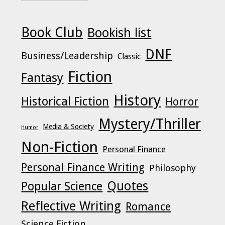
Book Club
Bookish list
DNF
Business/Leadership
Classic
Fiction
Fantasy
History
Historical Fiction
Horror
Mystery/Thriller
Media & Society
Humor
Non-Fiction
Personal Finance
Personal Finance Writing
Philosophy
Quotes
Popular Science
Reflective Writing
Romance
Science Fiction