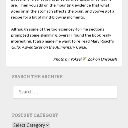
are. Then you add on the mounting evidence that what
goes on in the stomach affects the brain, and you’ve got a
recipe for a lot of mind-blowing moments.
Although some of the too-sciencey-for-me sections
prompted some skimming, overall I found the book really
interesting. It also made me want to re-read Mary Roach’s
Gulp: Adventures on the Alimentary Canal
.
Photo by
Yoksel
Zok
on Unsplash
SEARCH THE ARCHIVE
SEARCH
FOR:
POSTS BY CATEGORY
POSTS BY CATEGORY