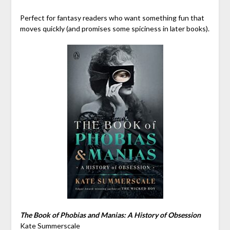
Perfect for fantasy readers who want something fun that
moves quickly (and promises some spiciness in later books).
The Book of Phobias and Manias: A History of Obsession
Kate Summerscale