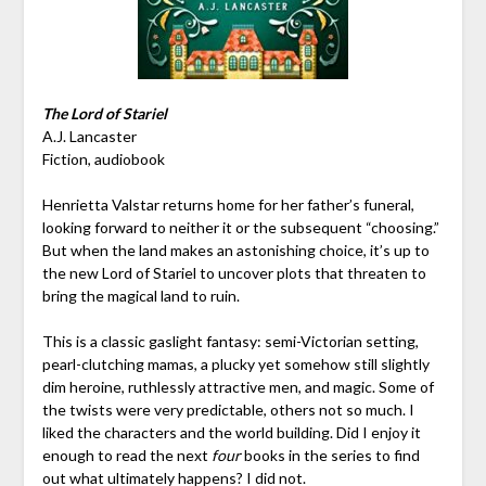
The Lord of Stariel
A.J. Lancaster
Fiction, audiobook
Henrietta Valstar returns home for her father’s funeral,
looking forward to neither it or the subsequent “choosing.”
But when the land makes an astonishing choice, it’s up to
the new Lord of Stariel to uncover plots that threaten to
bring the magical land to ruin.
This is a classic gaslight fantasy: semi-Victorian setting,
pearl-clutching mamas, a plucky yet somehow still slightly
dim heroine, ruthlessly attractive men, and magic. Some of
the twists were very predictable, others not so much. I
liked the characters and the world building. Did I enjoy it
enough to read the next
four
books in the series to find
out what ultimately happens? I did not.