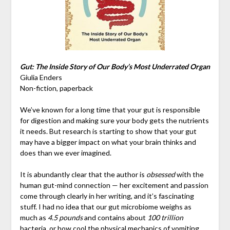
Gut: The Inside Story of Our Body’s Most Underrated Organ
Giulia Enders
Non-fiction, paperback
We’ve known for a long time that your gut is responsible
for digestion and making sure your body gets the nutrients
it needs. But research is starting to show that your gut
may have a bigger impact on what your brain thinks and
does than we ever imagined.
It is abundantly clear that the author is
obsessed
with the
human gut-mind connection — her excitement and passion
come through clearly in her writing, and it’s fascinating
stuff. I had no idea that our gut microbiome weighs as
much as
4.5 pounds
and contains about
100 trillion
bacteria, or how cool the physical mechanics of vomiting