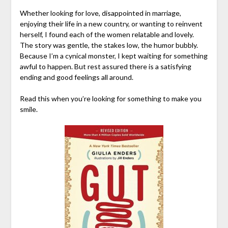
Whether looking for love, disappointed in marriage,
enjoying their life in a new country, or wanting to reinvent
herself, I found each of the women relatable and lovely.
The story was gentle, the stakes low, the humor bubbly.
Because I’m a cynical monster, I kept waiting for something
awful to happen. But rest assured there is a satisfying
ending and good feelings all around.
Read this when you’re looking for something to make you
smile.