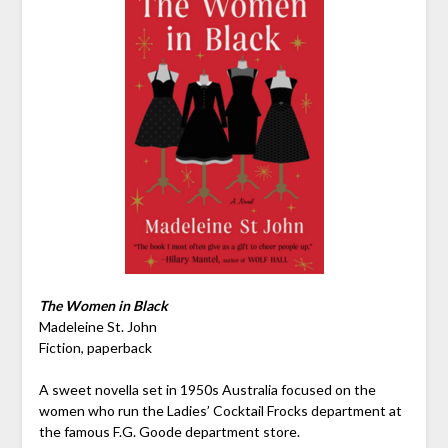
The Women in Black
Madeleine St. John
Fiction, paperback
A sweet novella set in 1950s Australia focused on the
women who run the Ladies’ Cocktail Frocks department at
the famous F.G. Goode department store.