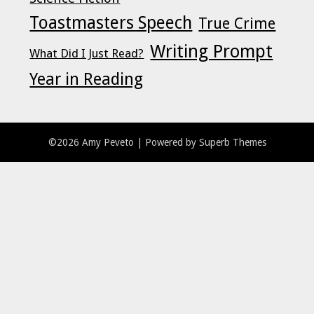
Toastmasters Speech
True Crime
Writing Prompt
What Did I Just Read?
Year in Reading
©2026 Amy Peveto
| Powered by
Superb Themes