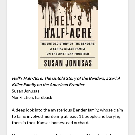
Hell’s Half-Acre: The Untold Story of the Benders, a Serial
Killer Family on the American Frontier
Susan Jonusas
Non-fiction, hardback
A deep look into the mysterious Bender family, whose claim
to fame involved murdering at least 11 people and burying
them in their Kansas homestead orchard.