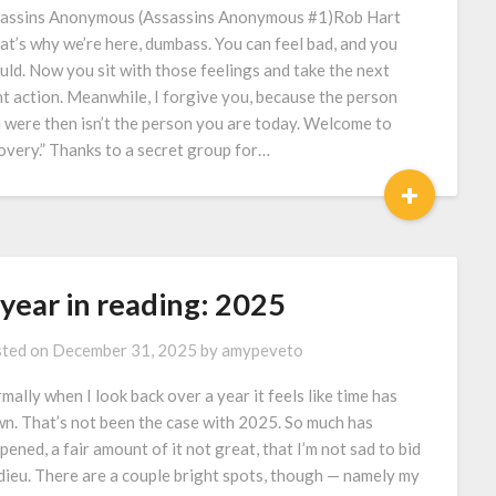
assins Anonymous (Assassins Anonymous #1)Rob Hart
at’s why we’re here, dumbass. You can feel bad, and you
uld. Now you sit with those feelings and take the next
ht action. Meanwhile, I forgive you, because the person
 were then isn’t the person you are today. Welcome to
overy.” Thanks to a secret group for…
+
 year in reading: 2025
ted on
December 31, 2025
by
amypeveto
mally when I look back over a year it feels like time has
wn. That’s not been the case with 2025. So much has
pened, a fair amount of it not great, that I’m not sad to bid
adieu. There are a couple bright spots, though — namely my