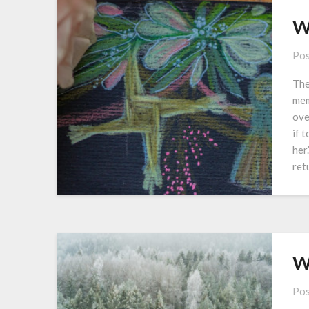
W
Pos
The
mem
ove
if 
her
ret
W
Pos