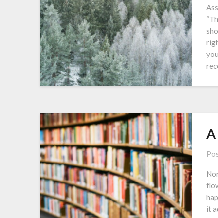
Ass
“Th
sho
rig
you
rec
A
Pos
Nor
flo
hap
it 