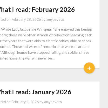
hat I read: February 2026
ted on
February 28, 2026
by
amypeveto
 White LadyJacqueline Winspear “She enjoyed this benign
ory; there were other strands of reflection reaching back
r the years that were akin to electric cables, able to shock
touched. Those hot wires of remembrance were all around
.” Although bombs have stopped falling and soldiers have
urned home, the war will never be…
+
hat I read: January 2026
ted on
February 1, 2026
by
amypeveto