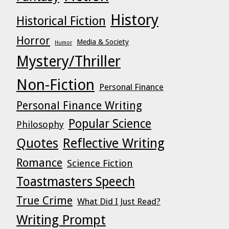
History
Historical Fiction
Horror
Media & Society
Humor
Mystery/Thriller
Non-Fiction
Personal Finance
Personal Finance Writing
Popular Science
Philosophy
Quotes
Reflective Writing
Romance
Science Fiction
Toastmasters Speech
True Crime
What Did I Just Read?
Writing Prompt