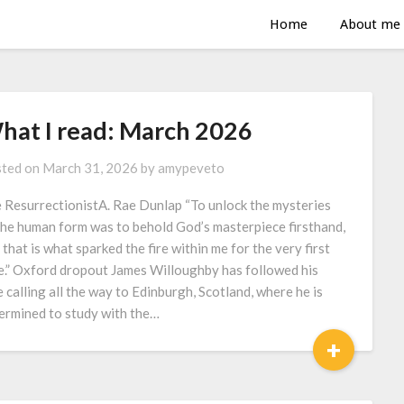
Home
About me
hat I read: March 2026
ted on
March 31, 2026
by
amypeveto
 ResurrectionistA. Rae Dunlap “To unlock the mysteries
the human form was to behold God’s masterpiece firsthand,
 that is what sparked the fire within me for the very first
e.” Oxford dropout James Willoughby has followed his
e calling all the way to Edinburgh, Scotland, where he is
ermined to study with the…
+