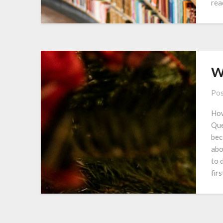
rea
W
Pos
How
Que
bec
abo
to 
fir