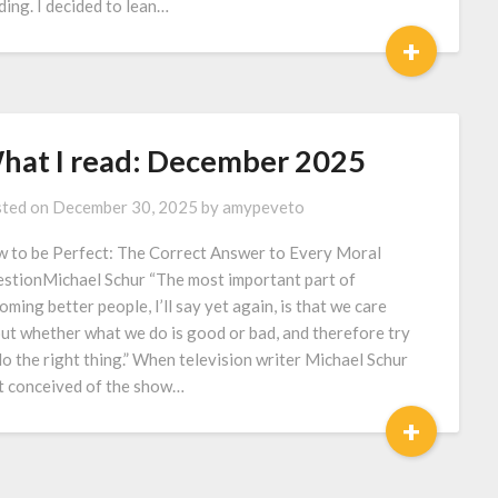
ding. I decided to lean…
+
hat I read: December 2025
ted on
December 30, 2025
by
amypeveto
 to be Perfect: The Correct Answer to Every Moral
stionMichael Schur “The most important part of
oming better people, I’ll say yet again, is that we care
ut whether what we do is good or bad, and therefore try
do the right thing.” When television writer Michael Schur
st conceived of the show…
+