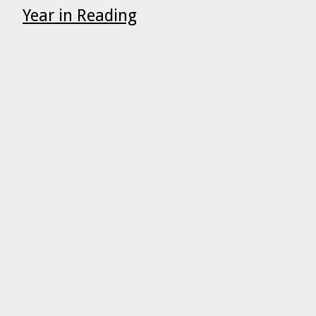
Year in Reading