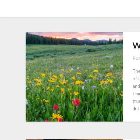
Skip
Amy Peveto
to
content
W
Pos
The
of 
and
tim
tru
det