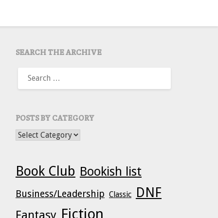
SEARCH THE ARCHIVE
SEARCH
FOR:
POSTS BY CATEGORY
POSTS BY CATEGORY
Book Club
Bookish list
DNF
Business/Leadership
Classic
Fiction
Fantasy