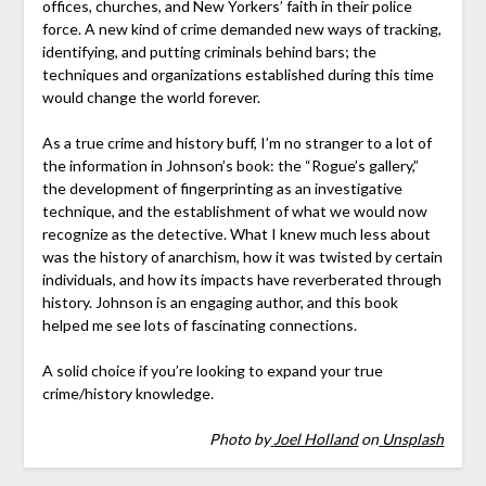
offices, churches, and New Yorkers’ faith in their police
force. A new kind of crime demanded new ways of tracking,
identifying, and putting criminals behind bars; the
techniques and organizations established during this time
would change the world forever.
As a true crime and history buff, I’m no stranger to a lot of
the information in Johnson’s book: the “Rogue’s gallery,”
the development of fingerprinting as an investigative
technique, and the establishment of what we would now
recognize as the detective. What I knew much less about
was the history of anarchism, how it was twisted by certain
individuals, and how its impacts have reverberated through
history. Johnson is an engaging author, and this book
helped me see lots of fascinating connections.
A solid choice if you’re looking to expand your true
crime/history knowledge.
Photo by
Joel Holland
on
Unsplash