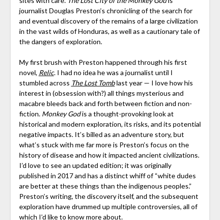
sites with care.
The Lost City of the Monkey God
is
journalist Douglas Preston’s chronicling of the search for
and eventual discovery of the remains of a large civilization
in the vast wilds of Honduras, as well as a cautionary tale of
the dangers of exploration.
My first brush with Preston happened through his first
novel,
Relic
. I had no idea he was a journalist until I
stumbled across
The Lost Tomb
last year — I love how his
interest in (obsession with?) all things mysterious and
macabre bleeds back and forth between fiction and non-
fiction.
Monkey God
is a thought-provoking look at
historical and modern exploration, its risks, and its potential
negative impacts. It’s billed as an adventure story, but
what’s stuck with me far more is Preston’s focus on the
history of disease and how it impacted ancient civilizations.
I’d love to see an updated edition; it was originally
published in 2017 and has a distinct whiff of “white dudes
are better at these things than the indigenous peoples.”
Preston’s writing, the discovery itself, and the subsequent
exploration have drummed up multiple controversies, all of
which I’d like to know more about.