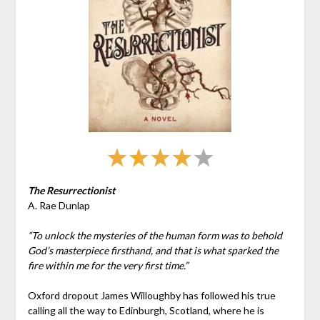
The Resurrectionist
A. Rae Dunlap
“To unlock the mysteries of the human form was to behold
God’s masterpiece firsthand, and that is what sparked the
fire within me for the very first time.”
Oxford dropout James Willoughby has followed his true
calling all the way to Edinburgh, Scotland, where he is