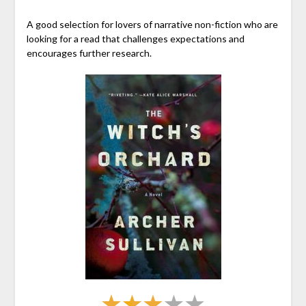
A good selection for lovers of narrative non-fiction who are
looking for a read that challenges expectations and
encourages further research.