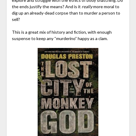
explore and struggle with the ethics of body snatching. Do
the ends justify the means? And is it
really
more moral to
dig up an already-dead corpse than to murder a person to
sell?
This is a great mix of history and fiction, with enough
suspense to keep any “murderino” happy as a clam.