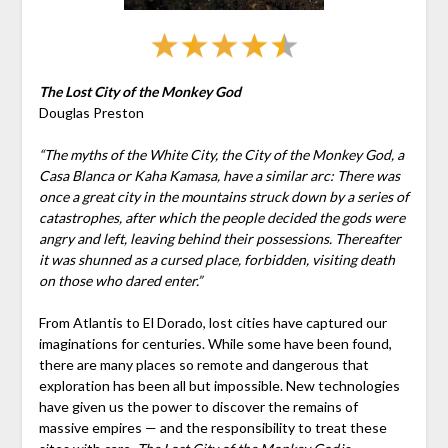
The Lost City of the Monkey God
Douglas Preston
“The myths of the White City, the City of the Monkey God, a
Casa Blanca or Kaha Kamasa, have a similar arc: There was
once a great city in the mountains struck down by a series of
catastrophes, after which the people decided the gods were
angry and left, leaving behind their possessions. Thereafter
it was shunned as a cursed place, forbidden, visiting death
on those who dared enter.”
From Atlantis to El Dorado, lost cities have captured our
imaginations for centuries. While some have been found,
there are many places so remote and dangerous that
exploration has been all but impossible. New technologies
have given us the power to discover the remains of
massive empires — and the responsibility to treat these