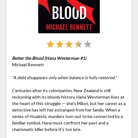
Better the Blood (Hana Westerman #1)
Michael Bennett
“A debt disappears only when balance is fully restored.”
Centuries after its colonization, New Zealand is still
reckoning with its bloody history. Hana Westerman lives at
the heart of this struggle — she’s Māori, but her career as a
detective has left her estranged from her family. When a
series of ritualistic murders turn out to be connected by a
familiar symbol, Hana must confront her past and a
charismatic killer before it’s too late.