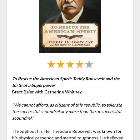
To Rescue the American Spirit: Teddy Roosevelt and the
Birth of a Superpower
Brett Baier with Catherine Whitney
“We cannot afford, as citizens of this republic, to tolerate
the successful scoundrel any more than the unsuccessful
scoundrel.”
Throughout his life, Theodore Roosevelt was known for
his physical presence and mental toughness. He believed