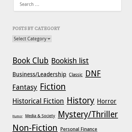
FOR:
POSTS BY CATEGORY
POSTS BY CATEGORY
Book Club
Bookish list
DNF
Business/Leadership
Classic
Fiction
Fantasy
History
Historical Fiction
Horror
Mystery/Thriller
Media & Society
Humor
Non-Fiction
Personal Finance