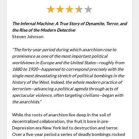
The Infernal Machine: A True Story of Dynamite, Terror, and
the Rise of the Modern Detective
Steven Johnson
“The forty-year period during which anarchism rose to
prominence as one of the most important political
worldviews in Europe and the United States—roughly from
1880 to 1920—happened to correspond precisely with the
single most devastating stretch of political bombings in the
history of the West. Indeed, the whole modern practice of
terrorism—advancing a political agenda through acts of
spectacular violence, often targeting civilians—began with
the anarchists.”
While the roots of anarchism live deep in the soil of
decentralized collaboration, the fruit it bore in pre-
Depression era New York led to destruction and terror.
Over a five-year period a series of deadly bombings rocked