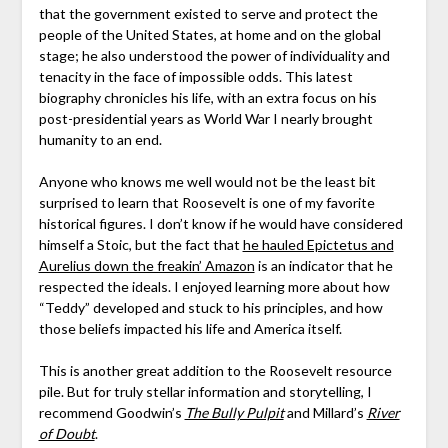
that the government existed to serve and protect the
people of the United States, at home and on the global
stage; he also understood the power of individuality and
tenacity in the face of impossible odds. This latest
biography chronicles his life, with an extra focus on his
post-presidential years as World War I nearly brought
humanity to an end.
Anyone who knows me well would not be the least bit
surprised to learn that Roosevelt is one of my favorite
historical figures. I don’t know if he would have considered
himself a Stoic, but the fact that
he hauled Epictetus and
Aurelius down the freakin’ Amazon
is an indicator that he
respected the ideals. I enjoyed learning more about how
“Teddy” developed and stuck to his principles, and how
those beliefs impacted his life and America itself.
This is another great addition to the Roosevelt resource
pile. But for truly stellar information and storytelling, I
recommend Goodwin’s
The Bully Pulpit
and Millard’s
River
of Doubt
.