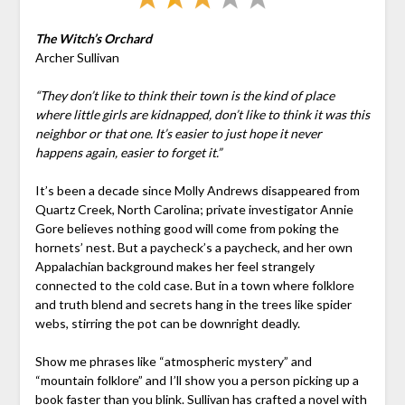
The Witch’s Orchard
Archer Sullivan
“They don’t like to think their town is the kind of place
where little girls are kidnapped, don’t like to think it was this
neighbor or that one. It’s easier to just hope it never
happens again, easier to forget it.”
It’s been a decade since Molly Andrews disappeared from
Quartz Creek, North Carolina; private investigator Annie
Gore believes nothing good will come from poking the
hornets’ nest. But a paycheck’s a paycheck, and her own
Appalachian background makes her feel strangely
connected to the cold case. But in a town where folklore
and truth blend and secrets hang in the trees like spider
webs, stirring the pot can be downright deadly.
Show me phrases like “atmospheric mystery” and
“mountain folklore” and I’ll show you a person picking up a
book faster than you blink. Sullivan has crafted a novel with