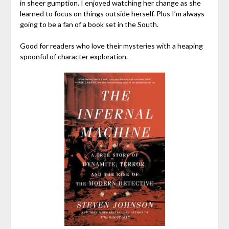
in sheer gumption. I enjoyed watching her change as she
learned to focus on things outside herself. Plus I’m always
going to be a fan of a book set in the South.
Good for readers who love their mysteries with a heaping
spoonful of character exploration.