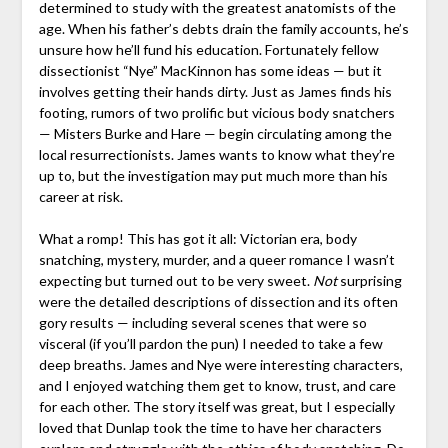
determined to study with the greatest anatomists of the
age. When his father’s debts drain the family accounts, he’s
unsure how he’ll fund his education. Fortunately fellow
dissectionist “Nye” MacKinnon has some ideas — but it
involves getting their hands dirty. Just as James finds his
footing, rumors of two prolific but vicious body snatchers
— Misters Burke and Hare — begin circulating among the
local resurrectionists. James wants to know what they’re
up to, but the investigation may put much more than his
career at risk.
What a romp! This has got it all: Victorian era, body
snatching, mystery, murder, and a queer romance I wasn’t
expecting but turned out to be very sweet.
Not
surprising
were the detailed descriptions of dissection and its often
gory results — including several scenes that were so
visceral (if you’ll pardon the pun) I needed to take a few
deep breaths. James and Nye were interesting characters,
and I enjoyed watching them get to know, trust, and care
for each other. The story itself was great, but I especially
loved that Dunlap took the time to have her characters