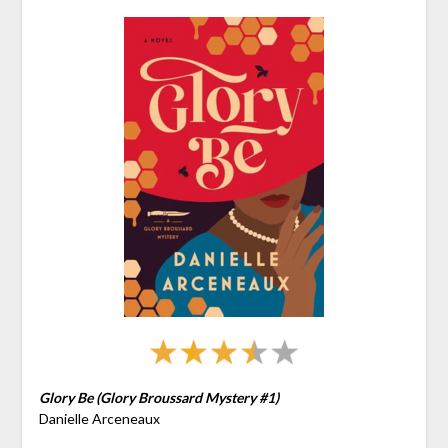
Glory Be (Glory Broussard Mystery #1)
Danielle Arceneaux