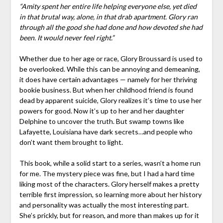
“Amity spent her entire life helping everyone else, yet died
in that brutal way, alone, in that drab apartment. Glory ran
through all the good she had done and how devoted she had
been. It would never feel right.”
Whether due to her age or race, Glory Broussard is used to
be overlooked. While this can be annoying and demeaning,
it does have certain advantages — namely for her thriving
bookie business. But when her childhood friend is found
dead by apparent suicide, Glory realizes it’s time to use her
powers for good. Now it’s up to her and her daughter
Delphine to uncover the truth. But swamp towns like
Lafayette, Louisiana have dark secrets…and people who
don’t want them brought to light.
This book, while a solid start to a series, wasn’t a home run
for me. The mystery piece was fine, but I had a hard time
liking most of the characters. Glory herself makes a pretty
terrible first impression, so learning more about her history
and personality was actually the most interesting part.
She’s prickly, but for reason, and more than makes up for it