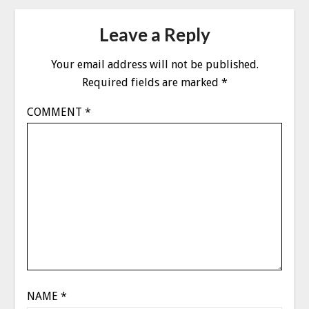
Leave a Reply
Your email address will not be published.
Required fields are marked
*
COMMENT
*
NAME
*