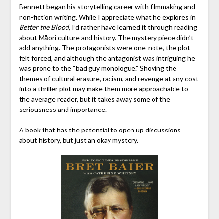
Bennett began his storytelling career with filmmaking and
non-fiction writing. While I appreciate what he explores in
Better the Blood
, I’d rather have learned it through reading
about Māori culture and history. The mystery piece didn’t
add anything. The protagonists were one-note, the plot
felt forced, and although the antagonist was intriguing he
was prone to the “bad guy monologue.” Shoving the
themes of cultural erasure, racism, and revenge at any cost
into a thriller plot may make them more approachable to
the average reader, but it takes away some of the
seriousness and importance.
A book that has the potential to open up discussions
about history, but just an okay mystery.