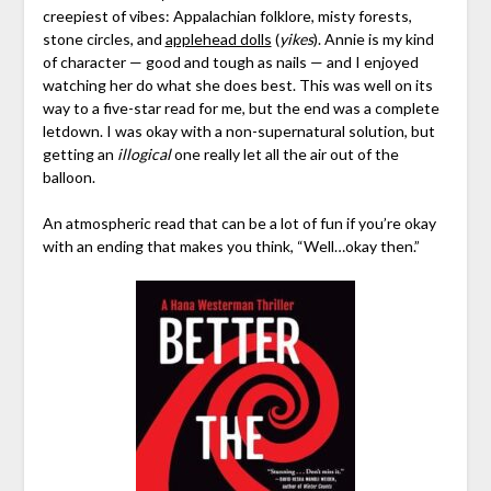
creepiest of vibes: Appalachian folklore, misty forests,
stone circles, and
applehead dolls
(
yikes
). Annie is my kind
of character — good and tough as nails — and I enjoyed
watching her do what she does best. This was well on its
way to a five-star read for me, but the end was a complete
letdown. I was okay with a non-supernatural solution, but
getting an
illogical
one really let all the air out of the
balloon.
An atmospheric read that can be a lot of fun if you’re okay
with an ending that makes you think, “Well…okay then.”