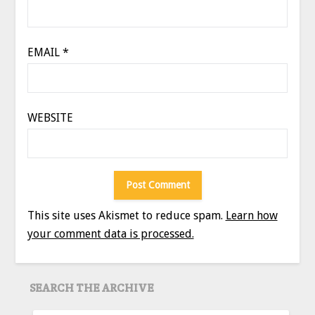
EMAIL
*
WEBSITE
This site uses Akismet to reduce spam.
Learn how
your comment data is processed.
SEARCH THE ARCHIVE
SEARCH