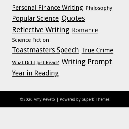
Personal Finance Writing
Philosophy
Quotes
Popular Science
Reflective Writing
Romance
Science Fiction
Toastmasters Speech
True Crime
Writing Prompt
What Did I Just Read?
Year in Reading
©2026 Amy Peveto
| Powered by
Superb Themes