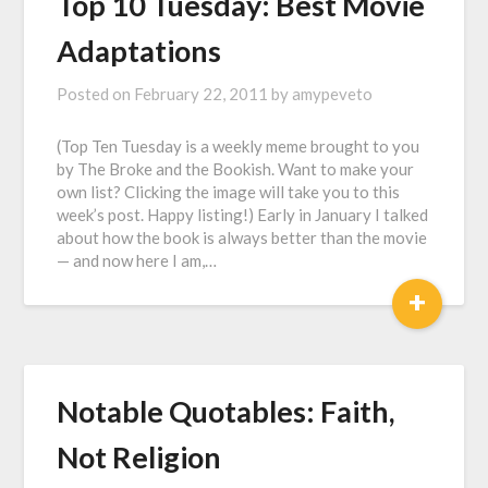
Top 10 Tuesday: Best Movie
Adaptations
Posted on
February 22, 2011
by
amypeveto
(Top Ten Tuesday is a weekly meme brought to you
by The Broke and the Bookish. Want to make your
own list? Clicking the image will take you to this
week’s post. Happy listing!) Early in January I talked
about how the book is always better than the movie
— and now here I am,…
+
Notable Quotables: Faith,
Not Religion