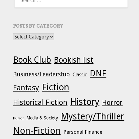
FOR:
POSTS BY CATEGORY
POSTS BY CATEGORY
Book Club
Bookish list
DNF
Business/Leadership
Classic
Fiction
Fantasy
History
Historical Fiction
Horror
Mystery/Thriller
Media & Society
Humor
Non-Fiction
Personal Finance