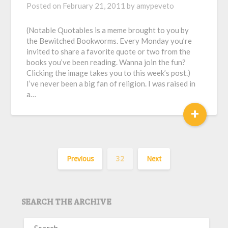
Posted on
February 21, 2011
by
amypeveto
(Notable Quotables is a meme brought to you by
the Bewitched Bookworms. Every Monday you’re
invited to share a favorite quote or two from the
books you’ve been reading. Wanna join the fun?
Clicking the image takes you to this week’s post.)
I’ve never been a big fan of religion. I was raised in
a…
+
Previous
32
Next
SEARCH THE ARCHIVE
SEARCH