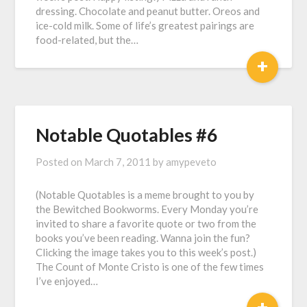
dressing. Chocolate and peanut butter. Oreos and
ice-cold milk. Some of life’s greatest pairings are
food-related, but the…
+
Notable Quotables #6
Posted on
March 7, 2011
by
amypeveto
(Notable Quotables is a meme brought to you by
the Bewitched Bookworms. Every Monday you’re
invited to share a favorite quote or two from the
books you’ve been reading. Wanna join the fun?
Clicking the image takes you to this week’s post.)
The Count of Monte Cristo is one of the few times
I’ve enjoyed…
+