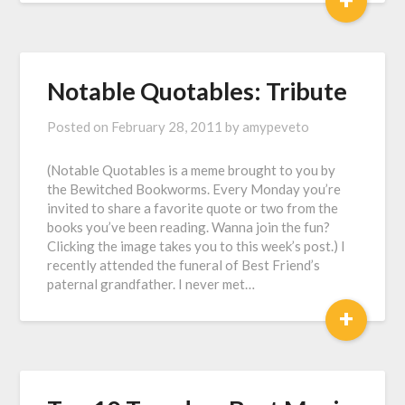
Notable Quotables: Tribute
Posted on
February 28, 2011
by
amypeveto
(Notable Quotables is a meme brought to you by
the Bewitched Bookworms. Every Monday you’re
invited to share a favorite quote or two from the
books you’ve been reading. Wanna join the fun?
Clicking the image takes you to this week’s post.) I
recently attended the funeral of Best Friend’s
paternal grandfather. I never met…
+