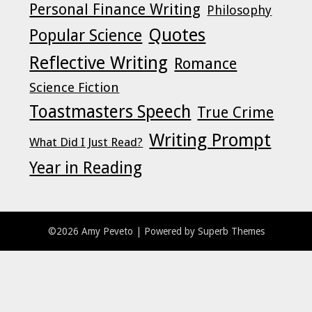
Personal Finance Writing
Philosophy
Quotes
Popular Science
Reflective Writing
Romance
Science Fiction
Toastmasters Speech
True Crime
Writing Prompt
What Did I Just Read?
Year in Reading
©2026 Amy Peveto
| Powered by
Superb Themes