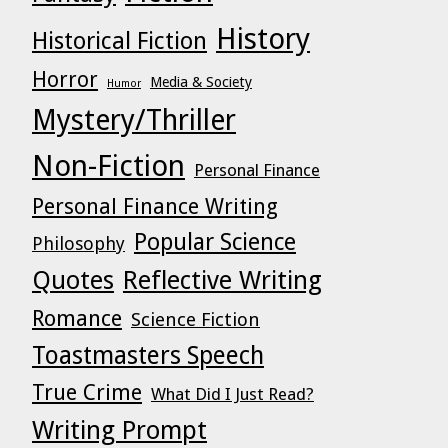
History
Historical Fiction
Horror
Media & Society
Humor
Mystery/Thriller
Non-Fiction
Personal Finance
Personal Finance Writing
Popular Science
Philosophy
Quotes
Reflective Writing
Romance
Science Fiction
Toastmasters Speech
True Crime
What Did I Just Read?
Writing Prompt