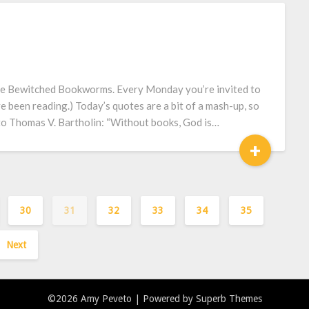
he Bewitched Bookworms. Every Monday you’re invited to
e been reading.) Today’s quotes are a bit of a mash-up, so
d to Thomas V. Bartholin: “Without books, God is…
+
30
31
32
33
34
35
Next
©2026 Amy Peveto
| Powered by
Superb Themes