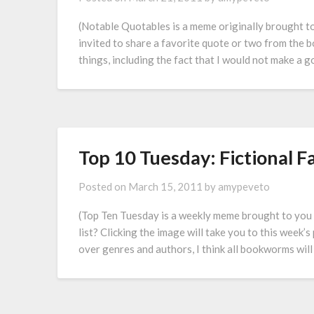
(Notable Quotables is a meme originally brought 
invited to share a favorite quote or two from the 
things, including the fact that I would not make a g
Top 10 Tuesday: Fictional 
Posted on
March 15, 2011
by
amypeveto
(Top Ten Tuesday is a weekly meme brought to you
list? Clicking the image will take you to this week
over genres and authors, I think all bookworms will