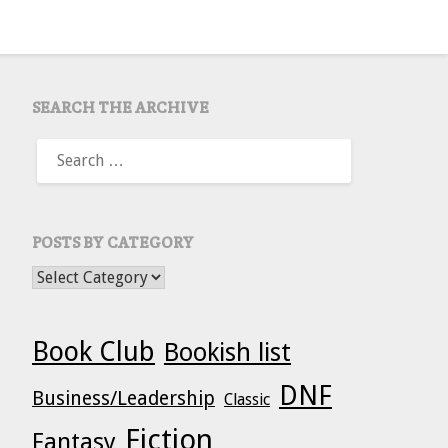
SEARCH THE ARCHIVE
SEARCH
FOR:
POSTS BY CATEGORY
POSTS BY CATEGORY
Book Club
Bookish list
DNF
Business/Leadership
Classic
Fiction
Fantasy