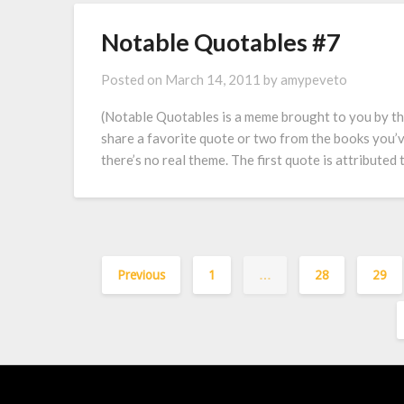
Notable Quotables #7
Posted on
March 14, 2011
by
amypeveto
(Notable Quotables is a meme brought to you by t
share a favorite quote or two from the books you’v
there’s no real theme. The first quote is attribute
Previous
1
…
28
29