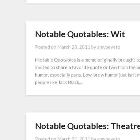
Notable Quotables: Wit
Posted on
March 28, 2011
by
amypeveto
(Notable Quotables is a meme originally brought 
invited to share a favorite quote or two from the b
humor, especially puns. Low-brow humor just isn’t my
people like Jack Black,…
Notable Quotables: Theatr
Posted on
March 21, 2011
by
amypeveto