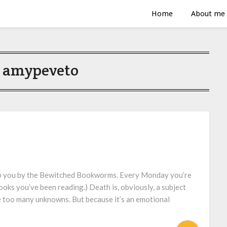
Home
About me
:
amypeveto
to you by the Bewitched Bookworms. Every Monday you’re
ooks you’ve been reading.) Death is, obviously, a subject
re too many unknowns. But because it’s an emotional