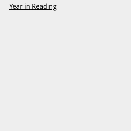
Year in Reading