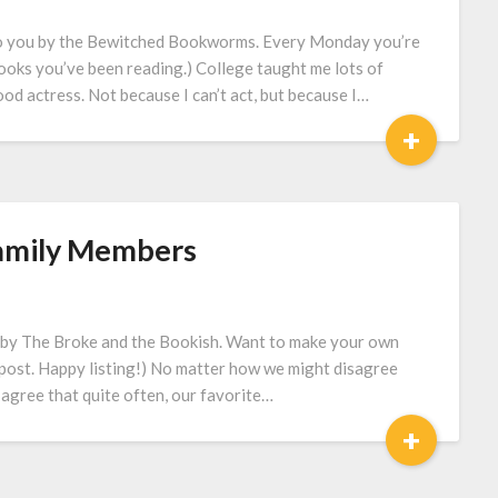
to you by the Bewitched Bookworms. Every Monday you’re
books you’ve been reading.) College taught me lots of
ood actress. Not because I can’t act, but because I…
+
Family Members
 by The Broke and the Bookish. Want to make your own
’s post. Happy listing!) No matter how we might disagree
 agree that quite often, our favorite…
+