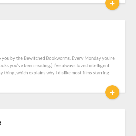
+
to you by the Bewitched Bookworms. Every Monday you’re
ooks you’ve been reading.) I’ve always loved intelligent
 thing, which explains why I dislike most films starring
+
e