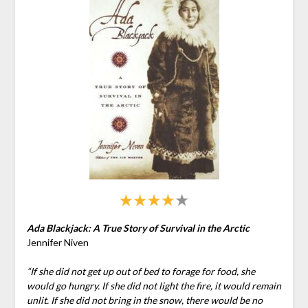
Ada Blackjack: A True Story of Survival in the Arctic
Jennifer Niven
“If she did not get up out of bed to forage for food, she
would go hungry. If she did not light the fire, it would remain
unlit. If she did not bring in the snow, there would be no