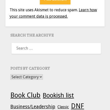
This site uses Akismet to reduce spam.
Learn how
your comment data is processed.
SEARCH THE ARCHIVE
SEARCH
FOR:
POSTS BY CATEGORY
POSTS BY CATEGORY
Book Club
Bookish list
DNF
Business/Leadership
Classic