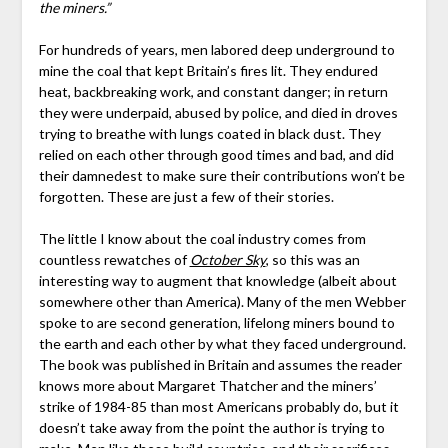
the miners.”
For hundreds of years, men labored deep underground to
mine the coal that kept Britain’s fires lit. They endured
heat, backbreaking work, and constant danger; in return
they were underpaid, abused by police, and died in droves
trying to breathe with lungs coated in black dust. They
relied on each other through good times and bad, and did
their damnedest to make sure their contributions won’t be
forgotten. These are just a few of their stories.
The little I know about the coal industry comes from
countless rewatches of
October Sky
, so this was an
interesting way to augment that knowledge (albeit about
somewhere other than America). Many of the men Webber
spoke to are second generation, lifelong miners bound to
the earth and each other by what they faced underground.
The book was published in Britain and assumes the reader
knows more about Margaret Thatcher and the miners’
strike of 1984-85 than most Americans probably do, but it
doesn’t take away from the point the author is trying to