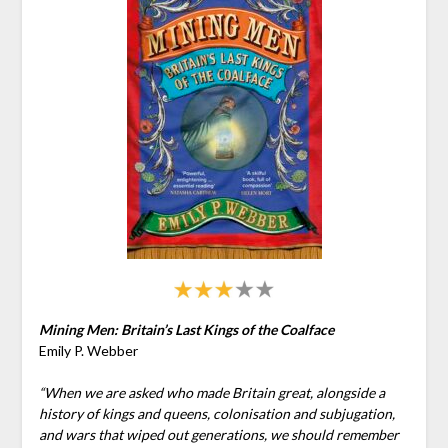
Mining Men: Britain’s Last Kings of the Coalface
Emily P. Webber
“When we are asked who made Britain great, alongside a
history of kings and queens, colonisation and subjugation,
and wars that wiped out generations, we should remember