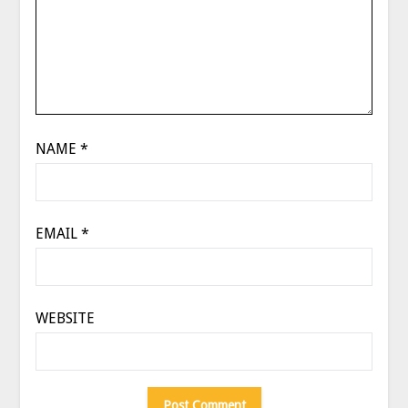
NAME
*
EMAIL
*
WEBSITE