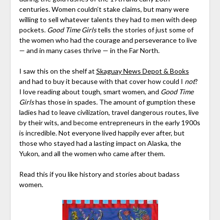
centuries. Women couldn’t stake claims, but many were
willing to sell whatever talents they had to men with deep
pockets.
Good Time Girls
tells the stories of just some of
the women who had the courage and perseverance to live
— and in many cases thrive — in the Far North.
I saw this on the shelf at
Skaguay News Depot & Books
and had to buy it because with that cover how could I
not
?
I love reading about tough, smart women, and
Good Time
Girls
has those in spades. The amount of gumption these
ladies had to leave civilization, travel dangerous routes, live
by their wits, and become entrepreneurs in the early 1900s
is incredible. Not everyone lived happily ever after, but
those who stayed had a lasting impact on Alaska, the
Yukon, and all the women who came after them.
Read this if you like history and stories about badass
women.