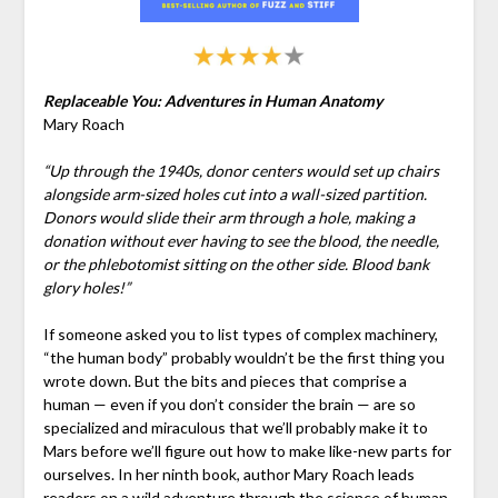
Replaceable You: Adventures in Human Anatomy
Mary Roach
“Up through the 1940s, donor centers would set up chairs
alongside arm-sized holes cut into a wall-sized partition.
Donors would slide their arm through a hole, making a
donation without ever having to see the blood, the needle,
or the phlebotomist sitting on the other side. Blood bank
glory holes!”
If someone asked you to list types of complex machinery,
“the human body” probably wouldn’t be the first thing you
wrote down. But the bits and pieces that comprise a
human — even if you don’t consider the brain — are so
specialized and miraculous that we’ll probably make it to
Mars before we’ll figure out how to make like-new parts for
ourselves. In her ninth book, author Mary Roach leads
readers on a wild adventure through the science of human