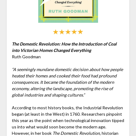
The Domestic Revolution: How the Introduction of Coal
into Victorian Homes Changed Everything
Ruth Goodman
“A seemingly mundane domestic decision about how people
heated their homes and cooked their food had profound
consequences. It became the foundation of the modern
economy, altering the landscape, promoting the rise of
global industries and shaping cultures.”
According to most history books, the Industrial Revolution
began (at least in the West) in 1760. Researchers pinpoint
this year as the point when technological innovation tipped
us into what would soon become the modern age.
However, in her book
The Domestic Revolution
, historian