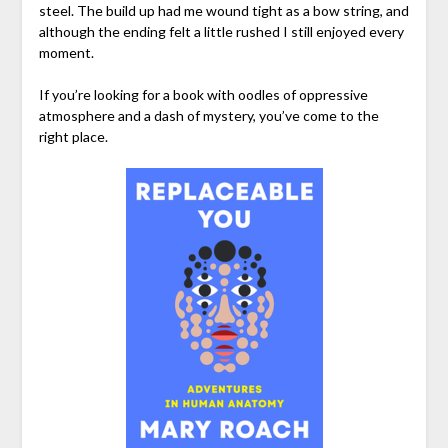
steel. The build up had me wound tight as a bow string, and
although the ending felt a little rushed I still enjoyed every
moment.
If you’re looking for a book with oodles of oppressive
atmosphere and a dash of mystery, you’ve come to the
right place.