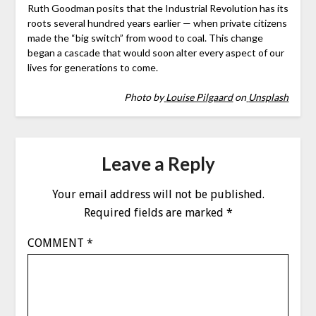
Ruth Goodman posits that the Industrial Revolution has its
roots several hundred years earlier — when private citizens
made the “big switch” from wood to coal. This change
began a cascade that would soon alter every aspect of our
lives for generations to come.
Photo by
Louise Pilgaard
on
Unsplash
Leave a Reply
Your email address will not be published.
Required fields are marked
*
COMMENT
*