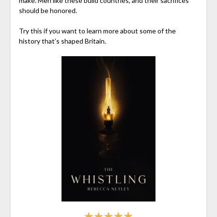
make. Men like these build countries, and their sacrifices
should be honored.
Try this if you want to learn more about some of the
history that’s shaped Britain.