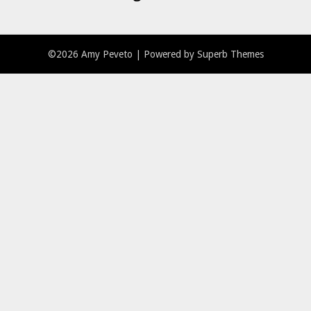
©2026 Amy Peveto
| Powered by
Superb Themes