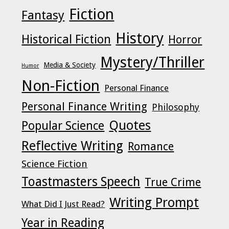
Fiction
Fantasy
History
Historical Fiction
Horror
Mystery/Thriller
Media & Society
Humor
Non-Fiction
Personal Finance
Personal Finance Writing
Philosophy
Quotes
Popular Science
Reflective Writing
Romance
Science Fiction
Toastmasters Speech
True Crime
Writing Prompt
What Did I Just Read?
Year in Reading