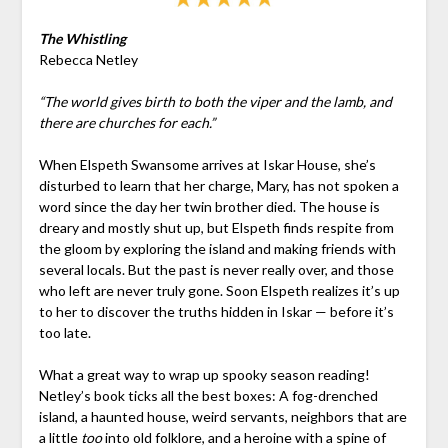
The Whistling
Rebecca Netley
“The world gives birth to both the viper and the lamb, and
there are churches for each.”
When Elspeth Swansome arrives at Iskar House, she’s
disturbed to learn that her charge, Mary, has not spoken a
word since the day her twin brother died. The house is
dreary and mostly shut up, but Elspeth finds respite from
the gloom by exploring the island and making friends with
several locals. But the past is never really over, and those
who left are never truly gone. Soon Elspeth realizes it’s up
to her to discover the truths hidden in Iskar — before it’s
too late.
What a great way to wrap up spooky season reading!
Netley’s book ticks all the best boxes: A fog-drenched
island, a haunted house, weird servants, neighbors that are
a little
too
into old folklore, and a heroine with a spine of