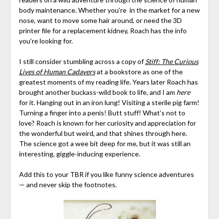
body maintenance. Whether you’re in the market for a new
nose, want to move some hair around, or need the 3D
printer file for a replacement kidney, Roach has the info
you’re looking for.
I still consider stumbling across a copy of
Stiff: The Curious
Lives of Human Cadavers
at a bookstore as one of the
greatest moments of my reading life. Years later Roach has
brought another buckass-wild book to life, and I am
here
for it. Hanging out in an iron lung! Visiting a sterile pig farm!
Turning a finger into a penis! Butt stuff! What’s not to
love? Roach is known for her curiosity and appreciation for
the wonderful but weird, and that shines through here.
The science got a wee bit deep for me, but it was still an
interesting, giggle-inducing experience.
Add this to your TBR if you like funny science adventures
— and never skip the footnotes.