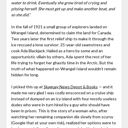
water to drink. Eventually she grew tired of crying and
pitying herself. She must get up and make another boat, and
so she did.”
In the fall of 1921 a small group of explorers landed on
Wrangel Island, determined to claim the land for Canada.
Two years later the first relief ship to make it through the
ice rescued a lone survivor: 25-year-old seamstress and
cook Ada Blackjack. Hailed as a hero by some and an
opportunistic villain by others, Ada spent the rest of her
life trying to forget her ghastly time in the Arctic. But the
truth of what happened on Wrangel Island wouldn’t remain
hidden for long.
I picked this up at
Skaguay News Depot & Books
— and it
made me very glad I was cozily ensconced on a cruise ship
instead of dumped on an icy island with four mostly useless
dudes who were in turn hired by a guy who should have
been in prison. This is the story of a woman who, after
watching her remaining companion die slowly from scurvy
(Google that at your own risk), realized her options were to