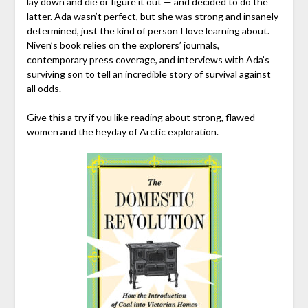
lay down and die or figure it out — and decided to do the
latter. Ada wasn’t perfect, but she was strong and insanely
determined, just the kind of person I love learning about.
Niven’s book relies on the explorers’ journals,
contemporary press coverage, and interviews with Ada’s
surviving son to tell an incredible story of survival against
all odds.
Give this a try if you like reading about strong, flawed
women and the heyday of Arctic exploration.