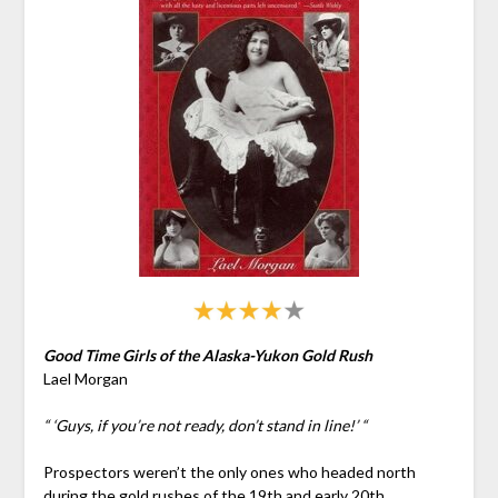
Good Time Girls of the Alaska-Yukon Gold Rush
Lael Morgan
“ ‘Guys, if you’re not ready, don’t stand in line!’ “
Prospectors weren’t the only ones who headed north
during the gold rushes of the 19th and early 20th