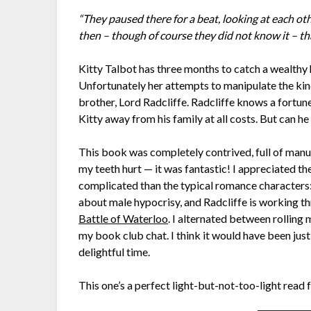
“They paused there for a beat, looking at each ot
then – though of course they did not know it – th
Kitty Talbot has three months to catch a wealthy 
Unfortunately her attempts to manipulate the kind
brother, Lord Radcliffe. Radcliffe knows a fortun
Kitty away from his family at all costs. But can he
This book was completely contrived, full of manu
my teeth hurt — it was fantastic! I appreciated t
complicated than the typical romance characters: 
about male hypocrisy, and Radcliffe is working t
Battle of Waterloo
. I alternated between rolling 
my book club chat. I think it would have been just a
delightful time.
This one’s a perfect light-but-not-too-light read 