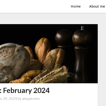
Home
About me
: February 2024
ry 29, 2024
by
amypeveto