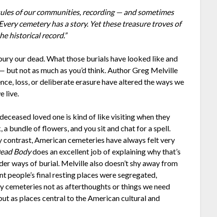
sules of our communities, recording — and sometimes
very cemetery has a story. Yet these treasure troves of
e historical record.”
bury our dead. What those burials have looked like and
 but not as much as you’d think. Author Greg Melville
nce, loss, or deliberate erasure have altered the ways we
 live.
deceased loved one is kind of like visiting when they
 a bundle of flowers, and you sit and chat for a spell.
By contrast, American cemeteries have always felt very
ead Body
does an excellent job of explaining why that’s
der ways of burial. Melville also doesn’t shy away from
t people’s final resting places were segregated,
ify cemeteries not as afterthoughts or things we need
ut as places central to the American cultural and