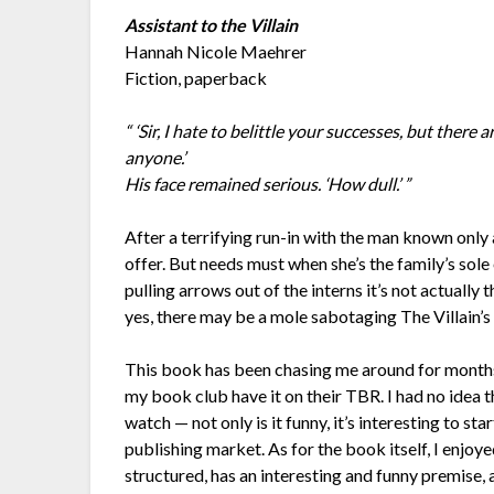
Assistant to the Villain
Hannah Nicole Maehrer
Fiction, paperback
“ ‘Sir, I hate to belittle your successes, but there 
anyone.’
His face remained serious. ‘How dull.’ ”
After a terrifying run-in with the man known only a
offer. But needs must when she’s the family’s sole
pulling arrows out of the interns it’s not actually 
yes, there may be a mole sabotaging The Villain’s pla
This book has been chasing me around for months. 
my book club have it on their TBR. I had no idea th
watch — not only is it funny, it’s interesting to st
publishing market. As for the book itself, I enjoyed
structured, has an interesting and funny premise, a