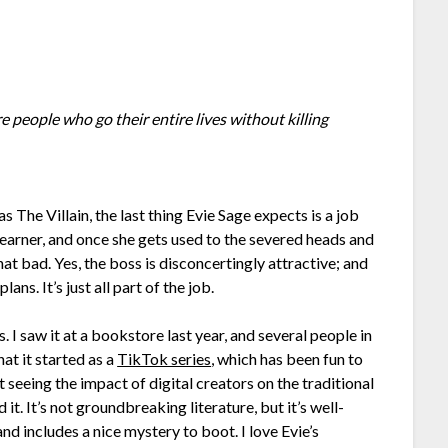
are people who go their entire lives without killing
s The Villain, the last thing Evie Sage expects is a job
 earner, and once she gets used to the severed heads and
that bad. Yes, the boss is disconcertingly attractive; and
ns. It’s just all part of the job.
I saw it at a bookstore last year, and several people in
at it started as a
TikTok series
, which has been fun to
art seeing the impact of digital creators on the traditional
 it. It’s not groundbreaking literature, but it’s well-
nd includes a nice mystery to boot. I love Evie’s