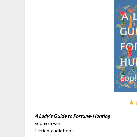
A Lady’s Guide to Fortune-Hunting
Sophie Irwin
Fiction, audiobook