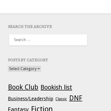
SEARCH THE ARCHIVE
SEARCH
FOR:
POSTS BY CATEGORY
POSTS BY CATEGORY
Book Club
Bookish list
DNF
Business/Leadership
Classic
Fiction
Fantasy