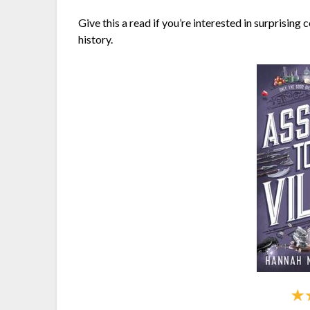
Give this a read if you’re interested in surprisin
history.