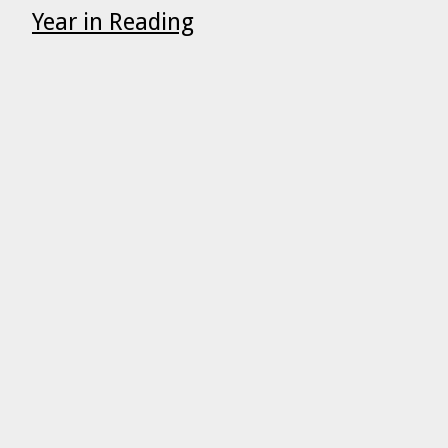
Year in Reading