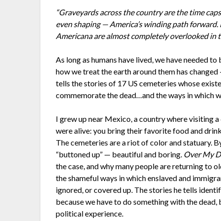
“Graveyards across the country are the time cap
even shaping — America’s winding path forward. E
Americana are almost completely overlooked in th
As long as humans have lived, we have needed to 
how we treat the earth around them has changed —
tells the stories of 17 US cemeteries whose existe
commemorate the dead…and the ways in which we
I grew up near Mexico, a country where visiting a 
were alive: you bring their favorite food and drink,
The cemeteries are a riot of color and statuary. 
“buttoned up” — beautiful and boring.
Over My D
the case, and why many people are returning to ol
the shameful ways in which enslaved and immigran
ignored, or covered up. The stories he tells ident
because we have to do something with the dead, b
political experience.