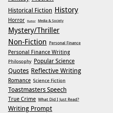
History
Historical Fiction
Horror
Media & Society
Humor
Mystery/Thriller
Non-Fiction
Personal Finance
Personal Finance Writing
Popular Science
Philosophy
Quotes
Reflective Writing
Romance
Science Fiction
Toastmasters Speech
True Crime
What Did I Just Read?
Writing Prompt