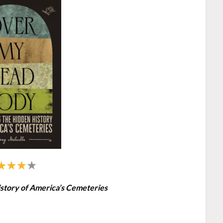
story of America’s Cemeteries