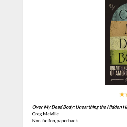
Over My Dead Body: Unearthing the Hidden Hi
Greg Melville
Non-fiction, paperback