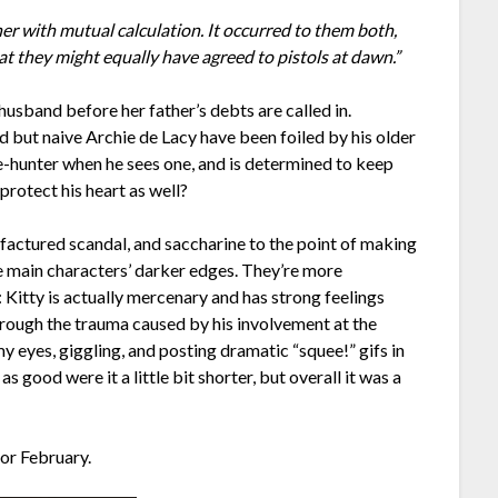
her with mutual calculation. It occurred to them both,
at they might equally have agreed to pistols at dawn.”
husband before her father’s debts are called in.
 but naive Archie de Lacy have been foiled by his older
e-hunter when he sees one, and is determined to keep
 protect his heart as well?
factured scandal, and saccharine to the point of making
he main characters’ darker edges. They’re more
Kitty is actually mercenary and has strong feelings
hrough the trauma caused by his involvement at the
my eyes, giggling, and posting dramatic “squee!” gifs in
s good were it a little bit shorter, but overall it was a
for February.