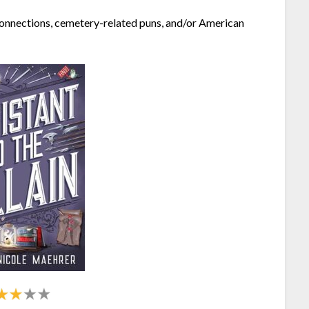
g connections, cemetery-related puns, and/or American