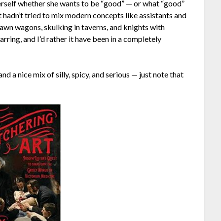
herself whether she wants to be “good” — or what “good”
it hadn’t tried to mix modern concepts like assistants and
rawn wagons, skulking in taverns, and knights with
rring, and I’d rather it have been in a completely
nd a nice mix of silly, spicy, and serious — just note that