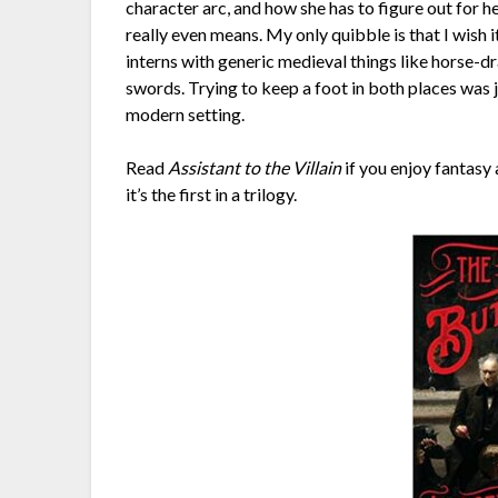
character arc, and how she has to figure out for 
really even means. My only quibble is that I wish 
interns with generic medieval things like horse-d
swords. Trying to keep a foot in both places was ja
modern setting.
Read
Assistant to the Villain
if you enjoy fantasy a
it’s the first in a trilogy.