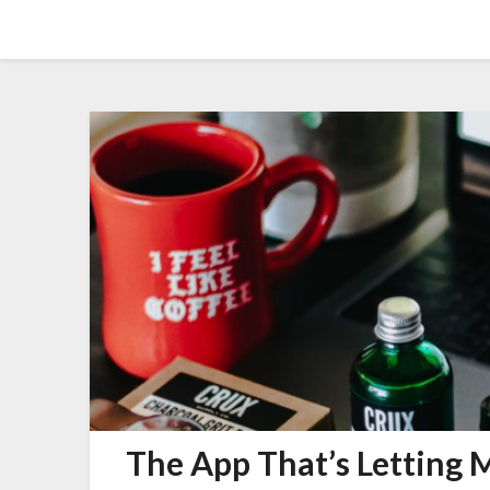
Skip
Amy Peveto
to
content
The App That’s Letting M