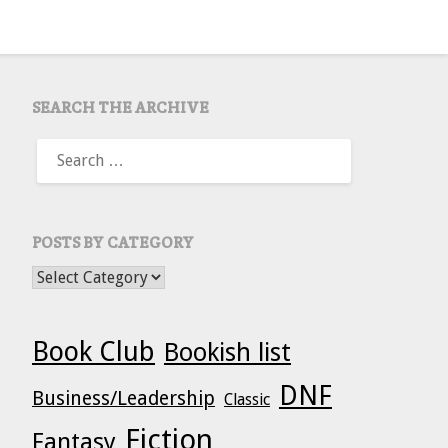
SEARCH THE ARCHIVE
SEARCH
FOR:
POSTS BY CATEGORY
POSTS BY CATEGORY
Book Club
Bookish list
DNF
Business/Leadership
Classic
Fiction
Fantasy