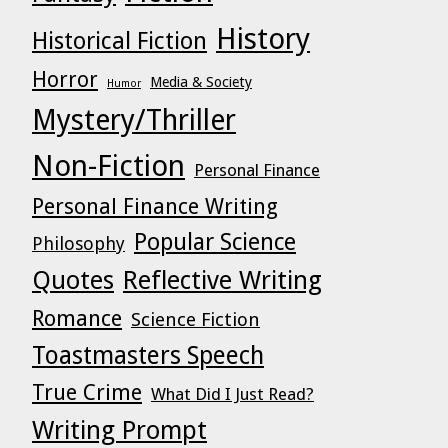
History
Historical Fiction
Horror
Media & Society
Humor
Mystery/Thriller
Non-Fiction
Personal Finance
Personal Finance Writing
Popular Science
Philosophy
Quotes
Reflective Writing
Romance
Science Fiction
Toastmasters Speech
True Crime
What Did I Just Read?
Writing Prompt