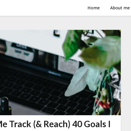
Home
About me
e Track (& Reach) 40 Goals I