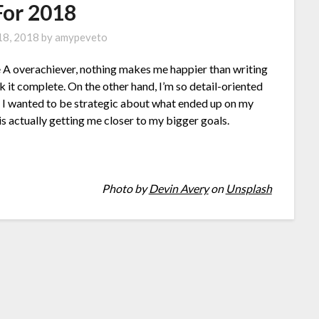
For 2018
 18, 2018
by
amypeveto
ype A overachiever, nothing makes me happier than writing
k it complete. On the other hand, I’m so detail-oriented
ear I wanted to be strategic about what ended up on my
 is actually getting me closer to my bigger goals.
Photo by
Devin Avery
on
Unsplash