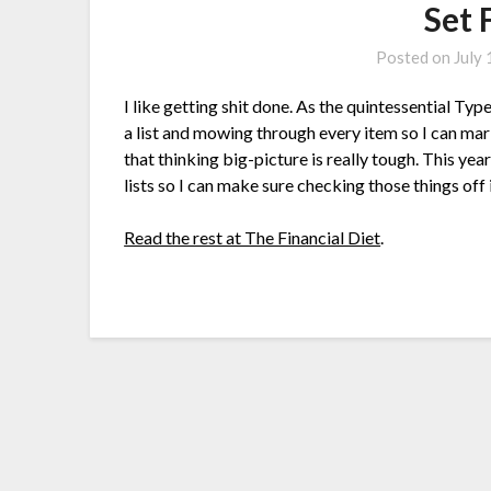
Set 
Posted on
July
I like getting shit done. As the quintessential T
a list and mowing through every item so I can mar
that thinking big-picture is really tough. This y
lists so I can make sure checking those things off
Read the rest at The Financial Diet
.