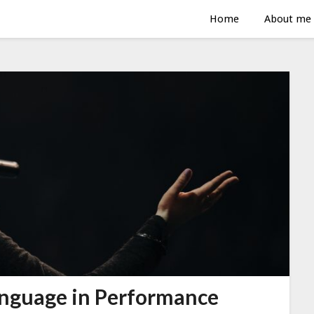
Home
About me
anguage in Performance