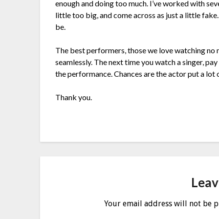
enough and doing too much. I’ve worked with severa
little too big, and come across as just a little fa
be.
The best performers, those we love watching no 
seamlessly. The next time you watch a singer, pay 
the performance. Chances are the actor put a lot of
Thank you.
Leav
Your email address will not be 