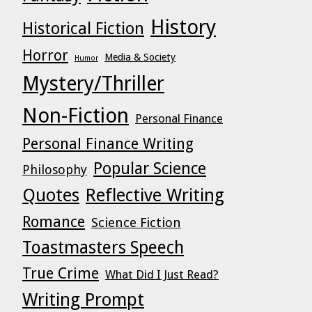
History
Historical Fiction
Horror
Media & Society
Humor
Mystery/Thriller
Non-Fiction
Personal Finance
Personal Finance Writing
Popular Science
Philosophy
Quotes
Reflective Writing
Romance
Science Fiction
Toastmasters Speech
True Crime
What Did I Just Read?
Writing Prompt