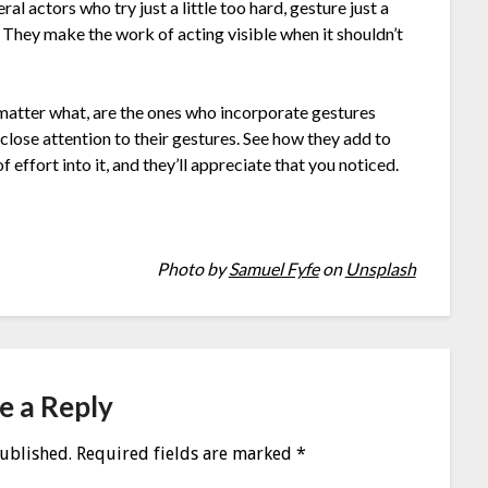
l actors who try just a little too hard, gesture just a
ke. They make the work of acting visible when it shouldn’t
matter what, are the ones who incorporate gestures
close attention to their gestures. See how they add to
 effort into it, and they’ll appreciate that you noticed.
Photo by
Samuel Fyfe
on
Unsplash
e a Reply
published.
Required fields are marked
*