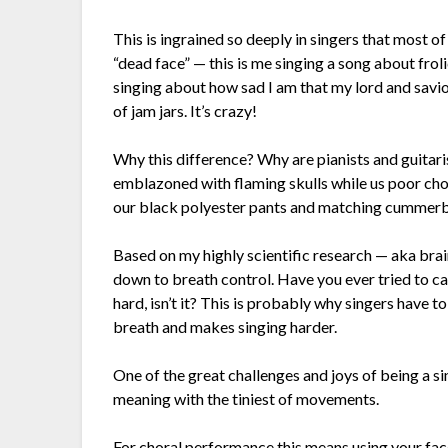
This is ingrained so deeply in singers that most o
“dead face” — this is me singing a song about frol
singing about how sad I am that my lord and savio
of jam jars. It’s crazy!
Why this difference? Why are pianists and guitari
emblazoned with flaming skulls while us poor choi
our black polyester pants and matching cummer
Based on my highly scientific research — aka bra
down to breath control. Have you ever tried to ca
hard, isn’t it? This is probably why singers have 
breath and makes singing harder.
One of the great challenges and joys of being a s
meaning with the tiniest of movements.
For choral performance this means using your fac