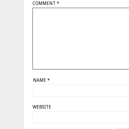
COMMENT
*
NAME
*
WEBSITE