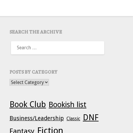
SEARCH THE ARCHIVE
SEARCH
FOR:
POSTS BY CATEGORY
POSTS BY CATEGORY
Book Club
Bookish list
DNF
Business/Leadership
Classic
Fiction
Fantasy