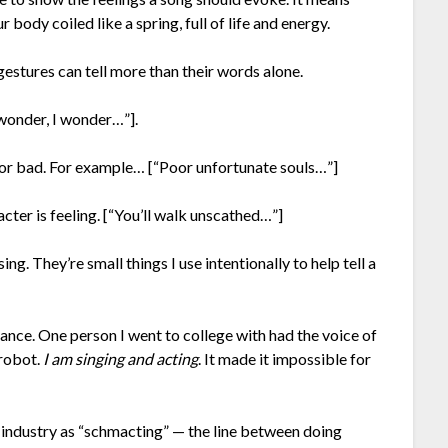
r body coiled like a spring, full of life and energy.
gestures can tell more than their words alone.
 wonder, I wonder…”].
od or bad. For example… [“Poor unfortunate souls…”]
acter is feeling. [“You’ll walk unscathed…”]
g. They’re small things I use intentionally to help tell a
mance. One person I went to college with had the voice of
 robot.
I am singing and acting
. It made it impossible for
 industry as “schmacting” — the line between doing