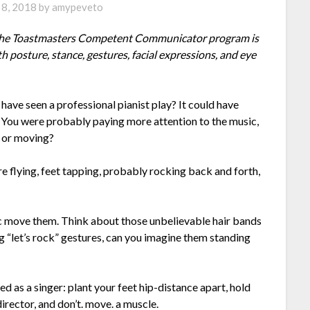
8, 2018
by
amypeveto
f the Toastmasters Competent Communicator program is
osture, stance, gestures, facial expressions, and eye
have seen a professional pianist play? It could have
l. You were probably paying more attention to the music,
l, or moving?
ere flying, feet tapping, probably rocking back and forth,
sic move them. Think about those unbelievable hair bands
 “let’s rock” gestures, can you imagine them standing
ned as a singer: plant your feet hip-distance apart, hold
irector, and don’t. move. a muscle.