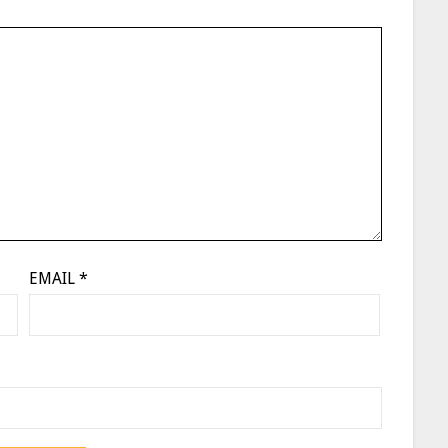
EMAIL
*