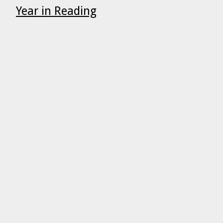
Year in Reading