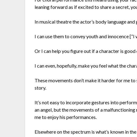
leaning forward as if excited to share a secret, you
In musical theatre the actor’s body language and 
I can use them to convey youth and innocence [“I
Or I can help you figure out if a character is go
I can even, hopefully, make you feel what the char
These movements don’t make it harder for me to sin
story.
It’s not easy to incorporate gestures into perfor
an angel, but the movements of a malfunctioning
me to enjoy his performances.
Elsewhere on the spectrum is what’s known in the