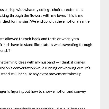
f us end up with what my college choir director calls
icking through the flowers with my lover. This is me
r died for my sins. We end up with the emotional range
sts allowed to rock back and forth or wear lycra
r kids have to stand like statues while sweating through
bunds?
instorming ideas with my husband — I think it comes
rry on a conversation while running or working out? It’s
to stand still: because any extra movement takes up
inger is figuring out how to show emotion and convey
e to show the feelings a song should evoke. It means