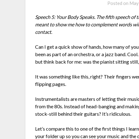
Posted on
May 
Speech 5: Your Body Speaks. The fifth speech o
meant to show me how to complement words with p
contact.
Can I get a quick show of hands, how many of you 
been as part of an orchestra, or a jazz band. Coo
but think back for me: was the pianist sitting stil
It was something like this, right? Their fingers w
flipping pages.
Instrumentalists are masters of letting their mu
from the 80s. Instead of head-banging and making
stock-still behind their guitars? It’s ridiculous.
Let’s compare this to one of the first things I lear
your folder up so you can see your music and the d