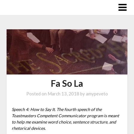
Skip
to
content
Fa So La
Posted on
March 13, 2018
by
amypeveto
Speech 4: How to Say It. The fourth speech of the
Toastmasters Competent Communicator program is meant
to help me examine word choice, sentence structure, and
rhetorical devices.