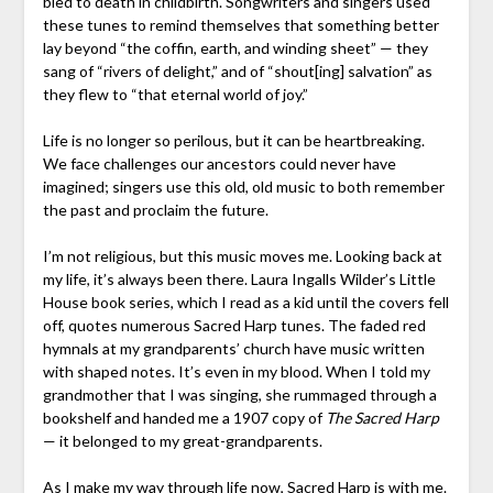
bled to death in childbirth. Songwriters and singers used
these tunes to remind themselves that something better
lay beyond “the coffin, earth, and winding sheet” — they
sang of “rivers of delight,” and of “shout[ing] salvation” as
they flew to “that eternal world of joy.”
Life is no longer so perilous, but it can be heartbreaking.
We face challenges our ancestors could never have
imagined; singers use this old, old music to both remember
the past and proclaim the future.
I’m not religious, but this music moves me. Looking back at
my life, it’s always been there. Laura Ingalls Wilder’s Little
House book series, which I read as a kid until the covers fell
off, quotes numerous Sacred Harp tunes. The faded red
hymnals at my grandparents’ church have music written
with shaped notes. It’s even in my blood. When I told my
grandmother that I was singing, she rummaged through a
bookshelf and handed me a 1907 copy of
The Sacred Harp
— it belonged to my great-grandparents.
As I make my way through life now, Sacred Harp is with me.