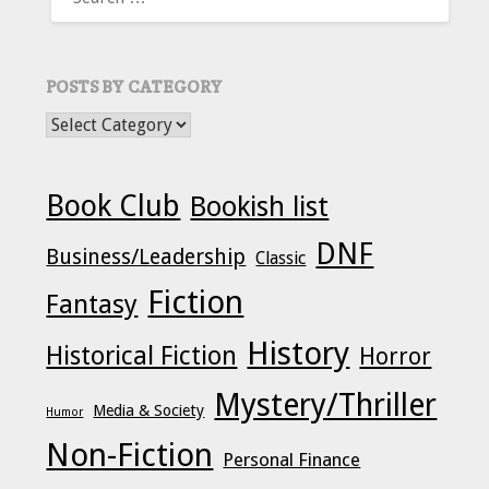
FOR:
POSTS BY CATEGORY
POSTS BY CATEGORY
Book Club
Bookish list
DNF
Business/Leadership
Classic
Fiction
Fantasy
History
Historical Fiction
Horror
Mystery/Thriller
Media & Society
Humor
Non-Fiction
Personal Finance