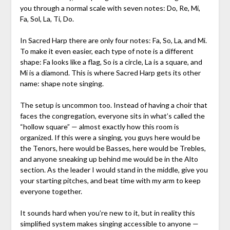
you through a normal scale with seven notes: Do, Re, Mi,
Fa, Sol, La, Ti, Do.
In Sacred Harp there are only four notes: Fa, So, La, and Mi.
To make it even easier, each type of note is a different
shape: Fa looks like a flag, So is a circle, La is a square, and
Mi is a diamond. This is where Sacred Harp gets its other
name: shape note singing.
The setup is uncommon too. Instead of having a choir that
faces the congregation, everyone sits in what’s called the
“hollow square” — almost exactly how this room is
organized. If this were a singing, you guys here would be
the Tenors, here would be Basses, here would be Trebles,
and anyone sneaking up behind me would be in the Alto
section. As the leader I would stand in the middle, give you
your starting pitches, and beat time with my arm to keep
everyone together.
It sounds hard when you’re new to it, but in reality this
simplified system makes singing accessible to anyone —