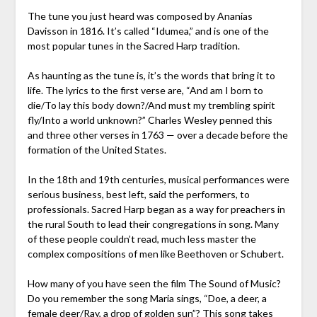
The tune you just heard was composed by Ananias
Davisson in 1816. It’s called “Idumea,” and is one of the
most popular tunes in the Sacred Harp tradition.
As haunting as the tune is, it’s the words that bring it to
life. The lyrics to the first verse are, “And am I born to
die/To lay this body down?/And must my trembling spirit
fly/Into a world unknown?” Charles Wesley penned this
and three other verses in 1763 — over a decade before the
formation of the United States.
In the 18th and 19th centuries, musical performances were
serious business, best left, said the performers, to
professionals. Sacred Harp began as a way for preachers in
the rural South to lead their congregations in song. Many
of these people couldn’t read, much less master the
complex compositions of men like Beethoven or Schubert.
How many of you have seen the film The Sound of Music?
Do you remember the song Maria sings, “Doe, a deer, a
female deer/Ray, a drop of golden sun”? This song takes