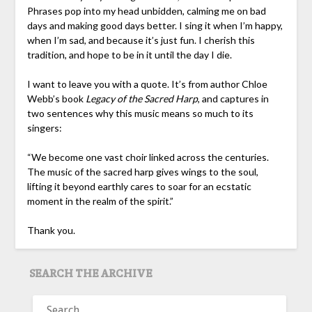
Phrases pop into my head unbidden, calming me on bad
days and making good days better. I sing it when I’m happy,
when I’m sad, and because it’s just fun. I cherish this
tradition, and hope to be in it until the day I die.
I want to leave you with a quote. It’s from author Chloe
Webb’s book
Legacy of the Sacred Harp
, and captures in
two sentences why this music means so much to its
singers:
“We become one vast choir linked across the centuries.
The music of the sacred harp gives wings to the soul,
lifting it beyond earthly cares to soar for an ecstatic
moment in the realm of the spirit.”
Thank you.
SEARCH THE ARCHIVE
SEARCH