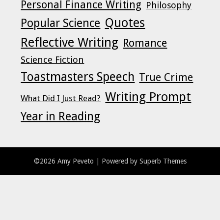
Personal Finance Writing
Philosophy
Quotes
Popular Science
Reflective Writing
Romance
Science Fiction
Toastmasters Speech
True Crime
Writing Prompt
What Did I Just Read?
Year in Reading
©2026 Amy Peveto
| Powered by
Superb Themes