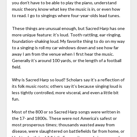
you don’t have to be able to play the piano, understand
music theory, know what key the music is in, or even how
to read. I go to singings where four-year-olds lead tunes.
These things are unusual enough, but Sacred Harp has one
more unique feature: it’s loud. Tooth-rattling, ear-ringing,
foundation-shaking loud. My favorite thing to do on my way
to a singing is roll my car windows down and see how far
away I am from the venue when I first hear the music.
Generally it’s around 100 yards, or the length of a football
field.
Why is Sacred Harp so loud? Scholars say it’s a reflection of
its folk music roots; others say it’s because singing loud is
less tightly controlled, more visceral, and even a little bit
fun.
Most of the 800 or so Sacred Harp songs were written in
the 17- and 1800s. These were not America’s safest or
most prosperous times; thousands wasted away from
disease, were slaughtered on battlefields far from home, or