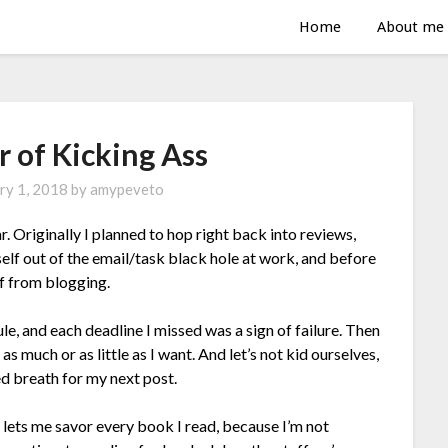
Home
About me
r of Kicking Ass
ry 1, 2018
by
amypeveto
ar. Originally I planned to hop right back into reviews,
elf out of the email/task black hole at work, and before
off from blogging.
le, and each deadline I missed was a sign of failure. Then
as much or as little as I want. And let’s not kid ourselves,
ed breath for my next post.
t lets me savor every book I read, because I’m not