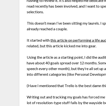
rushing to review it. It’s also helped me dedicate
read recently has been involved, and I want to 
selections.
This doesn’t mean I’ve been sitting my laurels. I
already reached a couple.
It started with
this article on performing a life aud
related, but this article kicked me into gear.
Using the article as a starting point, I did the aud
have about 40 goals spread over 12 months. Some 
speech every other month), but they’re all set up 
into different categories (like Personal Developme
(Have I mentioned that Trello is the best damn thi
Writing out and tracking my goals has forced me t
lot of resolution-type stuff falls by the wayside