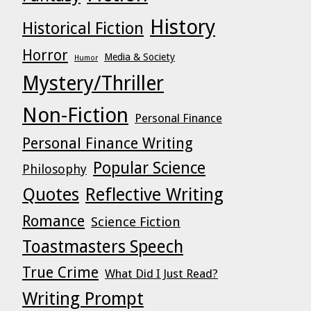
History
Historical Fiction
Horror
Media & Society
Humor
Mystery/Thriller
Non-Fiction
Personal Finance
Personal Finance Writing
Popular Science
Philosophy
Quotes
Reflective Writing
Romance
Science Fiction
Toastmasters Speech
True Crime
What Did I Just Read?
Writing Prompt