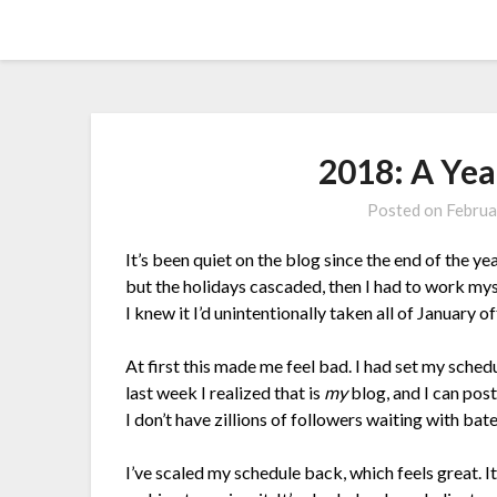
Skip
Amy Peveto
to
content
2018: A Yea
Posted on
Februa
It’s been quiet on the blog since the end of the ye
but the holidays cascaded, then I had to work mys
I knew it I’d unintentionally taken all of January 
At first this made me feel bad. I had set my schedu
last week I realized that is
my
blog, and I can post 
I don’t have zillions of followers waiting with bat
I’ve scaled my schedule back, which feels great. I