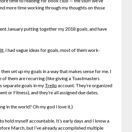
 more time to reading for book club — the stuff we’ve
spend more time working through my thoughts on those
 spent January putting together my 2018 goals, and have
it
. I had vague ideas for goals, most of them work-
it then set up my goals in a way that makes sense for me. I
of them are recurring (like giving a Toastmasters
as separate goals in my
Trello
account. They’re organized
nt or Fitness), and they’re all assigned due dates.
ng in the world? Oh my god I love it.)
o hold myself accountable. It’s early days and I know a
 before March, but I’ve already accomplished multiple