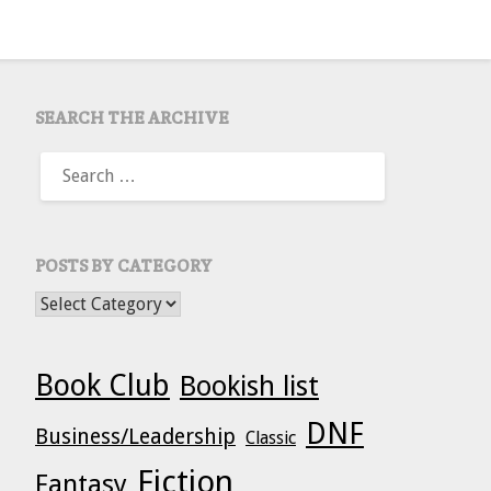
SEARCH THE ARCHIVE
SEARCH
FOR:
POSTS BY CATEGORY
POSTS BY CATEGORY
Book Club
Bookish list
DNF
Business/Leadership
Classic
Fiction
Fantasy