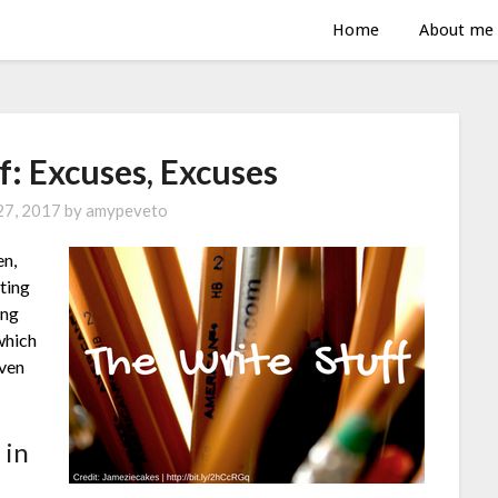
Home
About me
f: Excuses, Excuses
 27, 2017
by
amypeveto
en,
lting
ing
which
even
 in