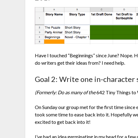
Have I touched “Beginnings” since June? Nope. Ha
do writers get their ideas from? I need help.
Goal 2: Write one in-character
(Formerly: Do as many of the
642 Tiny Things to
On Sunday our group met for the first time since e
took some time to ease back into it. Hopefully we
excited to get back into it!
I’ve had an idea germinating in my head for a few d