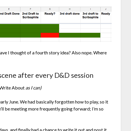
ve I thought of a fourth story idea? Also nope. Where
 scene after every D&D session
 Write About
as I can)
arly June. We had basically forgotten how to play, so it
’ll be meeting more frequently going forward; I’m so
ays, and finally had a chance to write it out and post it