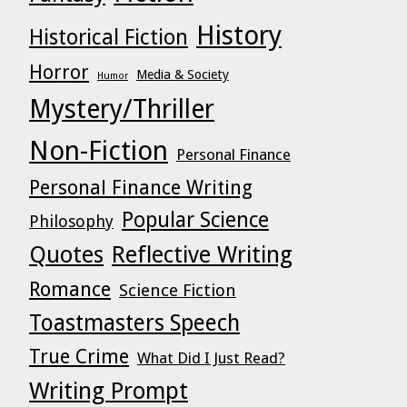
History
Historical Fiction
Horror
Media & Society
Humor
Mystery/Thriller
Non-Fiction
Personal Finance
Personal Finance Writing
Popular Science
Philosophy
Quotes
Reflective Writing
Romance
Science Fiction
Toastmasters Speech
True Crime
What Did I Just Read?
Writing Prompt