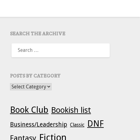
SEARCH THE ARCHIVE
SEARCH
FOR:
POSTS BY CATEGORY
POSTS BY CATEGORY
Book Club
Bookish list
DNF
Business/Leadership
Classic
Fiction
Fantasy