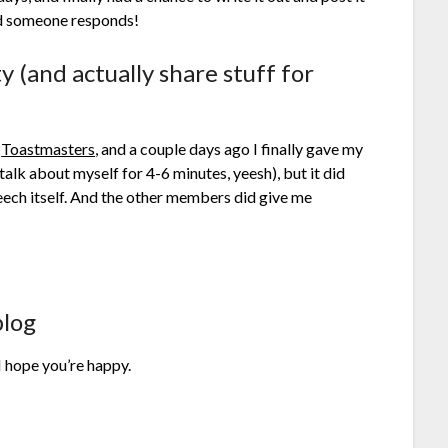
ed someone responds!
y (and actually share stuff for
d
Toastmasters
, and a couple days ago I finally gave my
 talk about myself for 4-6 minutes, yeesh), but it did
peech itself. And the other members did give me
blog
 hope you’re happy.