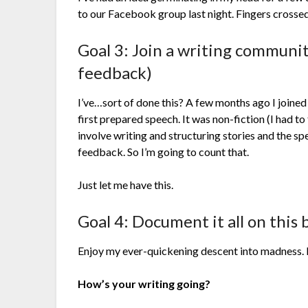
to our Facebook group last night. Fingers cross
Goal 3: Join a writing communit
feedback)
I’ve…sort of done this? A few months ago I joine
first prepared speech. It was non-fiction (I had to
involve writing and structuring stories and the s
feedback. So I’m going to count that.
Just let me have this.
Goal 4: Document it all on this 
Enjoy my ever-quickening descent into madness. I
How’s your writing going?