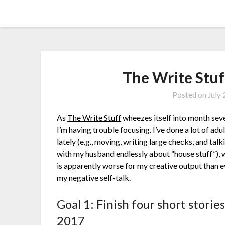
Skip
Amy Peveto
to
content
The Write Stuf
Posted on
July
As
The Write Stuff
wheezes itself into month sev
I’m having trouble focusing. I’ve done a lot of adu
lately (e.g., moving, writing large checks, and talk
with my husband endlessly about “house stuff”), 
is apparently worse for my creative output than 
my negative self-talk.
Goal 1: Finish four short stories
2017