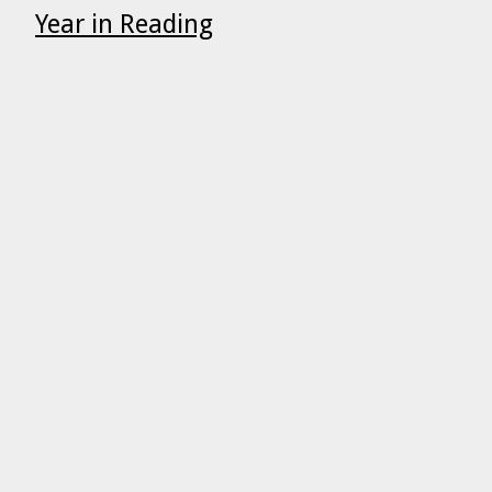
Year in Reading