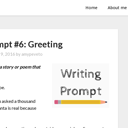
Home
About me
mpt #6: Greeting
 9, 2016
by
amypeveto
a story or poem that
be.
u asked a thousand
anta is real because