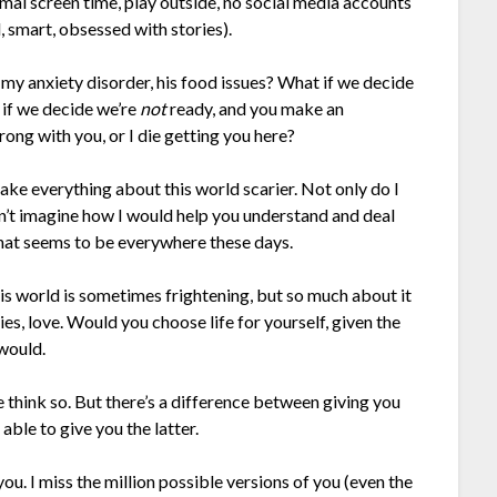
al screen time, play outside, no social media accounts
, smart, obsessed with stories).
 my anxiety disorder, his food issues? What if we decide
 if we decide we’re
not
ready, and you make an
ng with you, or I die getting you here?
ake everything about this world scarier. Not only do I
an’t imagine how I would help you understand and deal
 that seems to be everywhere these days.
his world is sometimes frightening, but so much about it
ies, love. Would you choose life for yourself, given the
 would.
e think so. But there’s a difference between giving you
m able to give you the latter.
ou. I miss the million possible versions of you (even the