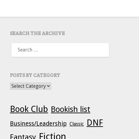
SEARCH THE ARCHIVE
SEARCH
FOR:
POSTS BY CATEGORY
POSTS BY CATEGORY
Book Club
Bookish list
DNF
Business/Leadership
Classic
Fiction
Fantasy