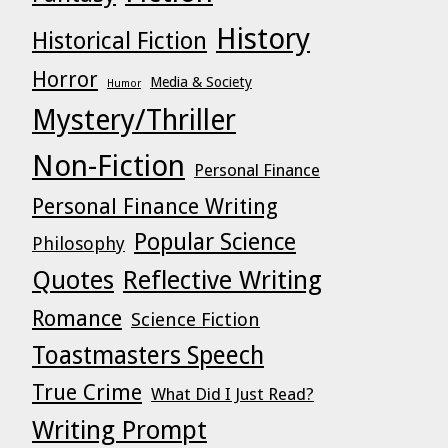
History
Historical Fiction
Horror
Media & Society
Humor
Mystery/Thriller
Non-Fiction
Personal Finance
Personal Finance Writing
Popular Science
Philosophy
Quotes
Reflective Writing
Romance
Science Fiction
Toastmasters Speech
True Crime
What Did I Just Read?
Writing Prompt