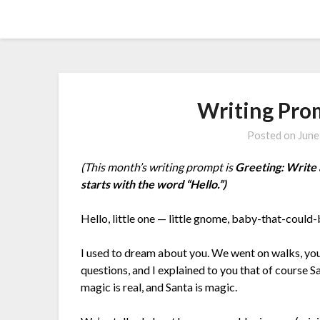
Skip
Amy Peveto
to
content
Writing Pro
Posted on
June
(This month’s writing prompt is
Greeting: Write 
starts with the word “Hello.”)
Hello, little one — little gnome, baby-that-could-
I used to dream about you. We went on walks, yo
questions, and I explained to you that of course S
magic is real, and Santa is magic.