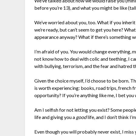
We’ve talked about how we would raise you (minim
before you’re 13), and what you might be like (tall
We’ve worried about you, too. What if you inherit
we’re ready, but can’t seem to get you here? What
appearance anyway? What if there’s something wro
I’m afraid of you. You would change everything, m
not know how to deal with colic and teething, I c
with bullying, terrorism, and the fear and hatred
Given the choice myself, I’d choose to be born. T
is worth experiencing: books, road trips, french fr
opportunity? If you’re anything like me, I bet you
Am I selfish for not letting you exist? Some peopl
life and giving you a
good
life, and I don’t think I’
Even though you will probably never exist, I miss y