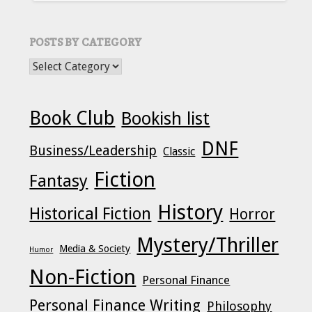
POSTS BY CATEGORY
POSTS BY CATEGORY
Book Club
Bookish list
DNF
Business/Leadership
Classic
Fiction
Fantasy
History
Historical Fiction
Horror
Mystery/Thriller
Media & Society
Humor
Non-Fiction
Personal Finance
Personal Finance Writing
Philosophy