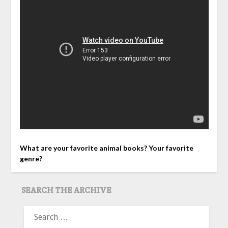
What are your favorite animal books? Your favorite
genre?
SEARCH THE ARCHIVE
SEARCH
FOR: