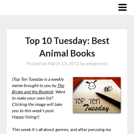
Skip
to
content
Top 10 Tuesday: Best
Animal Books
Posted on
March 13, 2012
by
amypeveto
(Top Ten Tuesday is a weekly
meme brought to you by
The
Broke and the Bookish
. Want
to make your own list?
Clicking the image will take
you to this week’s post.
Happy listing!)
This week it’s all about genres, and after perusing my