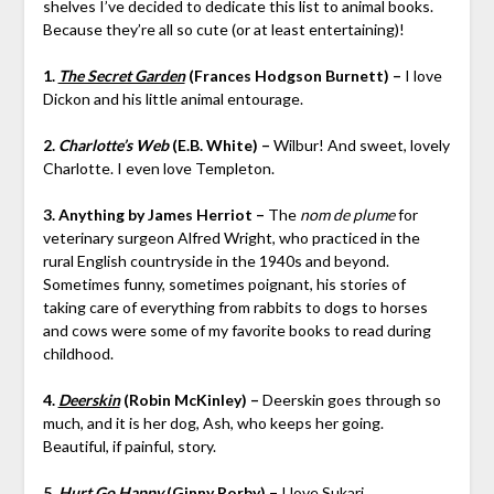
shelves I’ve decided to dedicate this list to animal books.
Because they’re all so cute (or at least entertaining)!
1.
The Secret Garden
(Frances Hodgson Burnett) –
I love
Dickon and his little animal entourage.
2.
Charlotte’s Web
(E.B. White) –
Wilbur! And sweet, lovely
Charlotte. I even love Templeton.
3. Anything by James Herriot –
The
nom de plume
for
veterinary surgeon Alfred Wright, who practiced in the
rural English countryside in the 1940s and beyond.
Sometimes funny, sometimes poignant, his stories of
taking care of everything from rabbits to dogs to horses
and cows were some of my favorite books to read during
childhood.
4.
Deerskin
(Robin McKinley) –
Deerskin goes through so
much, and it is her dog, Ash, who keeps her going.
Beautiful, if painful, story.
5.
Hurt Go Happy
(Ginny Rorby) –
I love Sukari.