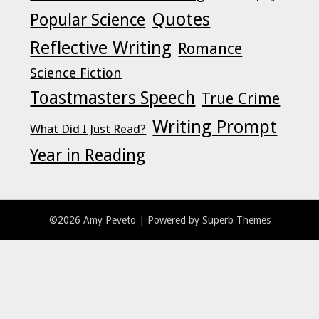
Quotes
Popular Science
Reflective Writing
Romance
Science Fiction
Toastmasters Speech
True Crime
Writing Prompt
What Did I Just Read?
Year in Reading
©2026 Amy Peveto
| Powered by
Superb Themes