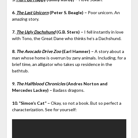
6.
The Last Unicorn
(Peter S. Beagle) –
Poor unicorn. An
amazing story.
7.
The Ugly Dachshund
(G.B. Stern) –
I fell instantly in love
with Tono, the Great Dane who thinks he’s a Dachshund.
8.
The Avocado Drive Zoo
(Earl Hamner) –
A story about a
man whose home is overrun by zany animals. Including, for a
brief time, an alligator who takes up residence in the
bathtub.
9.
The Halfblood Chronicles
(Andres Norton and
Mercedes Lackey) –
Badass dragons.
10. “Simon’s Cat” –
Okay, so not a book. But so perfect a
characterization. See for yourself: