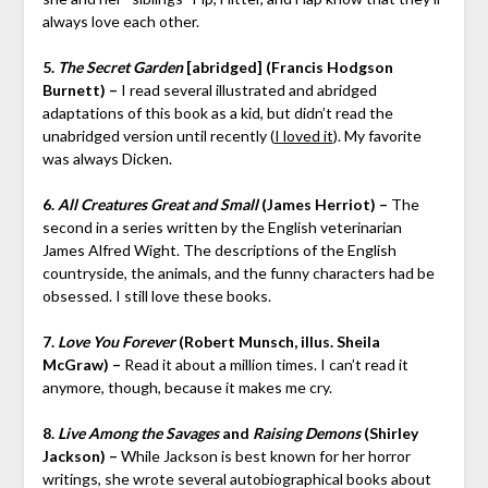
always love each other.
5.
The Secret Garden
[abridged] (Francis Hodgson
Burnett) –
I read several illustrated and abridged
adaptations of this book as a kid, but didn’t read the
unabridged version until recently (
I loved it
). My favorite
was always Dicken.
6.
All Creatures Great and Small
(James Herriot) –
The
second in a series written by the English veterinarian
James Alfred Wight. The descriptions of the English
countryside, the animals, and the funny characters had be
obsessed. I still love these books.
7.
Love You Forever
(Robert Munsch, illus. Sheila
McGraw) –
Read it about a million times. I can’t read it
anymore, though, because it makes me cry.
8.
Live Among the Savages
and
Raising Demons
(Shirley
Jackson) –
While Jackson is best known for her horror
writings, she wrote several autobiographical books about