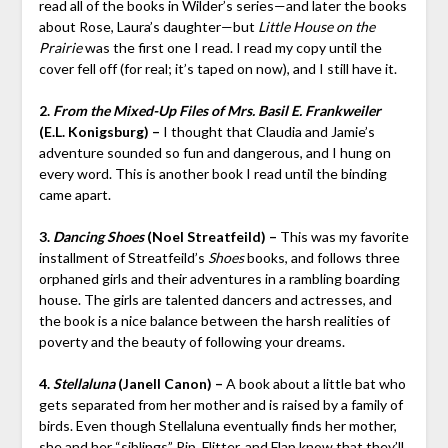
read all of the books in Wilder’s series—and later the books
about Rose, Laura’s daughter—but
Little House on the
Prairie
was the first one I read. I read my copy until the
cover fell off (for real; it’s taped on now), and I still have it.
2.
From the Mixed-Up Files of Mrs. Basil E. Frankweiler
(E.L. Konigsburg) –
I thought that Claudia and Jamie’s
adventure sounded so fun and dangerous, and I hung on
every word. This is another book I read until the binding
came apart.
3.
Dancing Shoes
(Noel Streatfeild) –
This was my favorite
installment of Streatfeild’s
Shoes
books, and follows three
orphaned girls and their adventures in a rambling boarding
house. The girls are talented dancers and actresses, and
the book is a nice balance between the harsh realities of
poverty and the beauty of following your dreams.
4.
Stellaluna
(Janell Canon) –
A book about a little bat who
gets separated from her mother and is raised by a family of
birds. Even though Stellaluna eventually finds her mother,
she and her “siblings” Pip, Flitter, and Flap know that they’ll