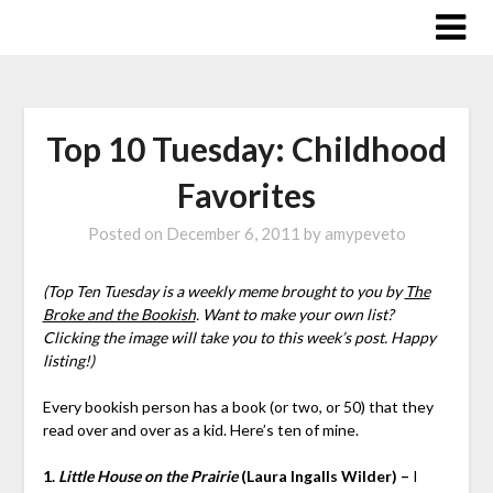
Skip
to
content
Top 10 Tuesday: Childhood
Favorites
Posted on
December 6, 2011
by
amypeveto
(Top Ten Tuesday is a weekly meme brought to you by
The
Broke and the Bookish
. Want to make your own list?
Clicking the image will take you to this week’s post. Happy
listing!)
Every bookish person has a book (or two, or 50) that they
read over and over as a kid. Here’s ten of mine.
1.
Little House on the Prairie
(Laura Ingalls Wilder) –
I