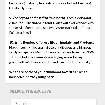
her family (husband, four kids, and assorted wild animals).
Fabulously funny.
9.
The Legend of the Indian Paintbrush
(Tomie dePaola) –
A beautiful illustrated legend. Didn’t you ever wonder why
those wild flowers you see everywhere are called “Indian
Paintbrushes”?
10. Erma Bombeck, Teresa Bloomingdale, and Prudence
Mackintosh –
The triumvirate of ridiculous and hilarious
family escapades. Most of these books are from the 1950s
– 1980s, but they were always laying around at my
grandmother’s house, and I loved them. Still do, actually.
What are some of your childhood favorites? What
memories do they bring back?
SEARCH THE ARCHIVE
SEARCH