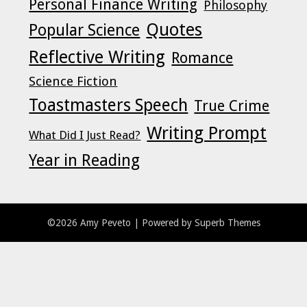
Personal Finance Writing
Philosophy
Quotes
Popular Science
Reflective Writing
Romance
Science Fiction
Toastmasters Speech
True Crime
Writing Prompt
What Did I Just Read?
Year in Reading
©2026 Amy Peveto
| Powered by
Superb Themes