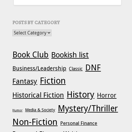
FOR:
POSTS BY CATEGORY
POSTS BY CATEGORY
Book Club
Bookish list
DNF
Business/Leadership
Classic
Fiction
Fantasy
History
Historical Fiction
Horror
Mystery/Thriller
Media & Society
Humor
Non-Fiction
Personal Finance