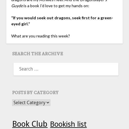
Guyde
is a book I’d love to get my hands on:
“If you would seek out dragons, seek first for a green-
eyed girl.”
What are you reading this week?
SEARCH THE ARCHIVE
SEARCH
FOR:
POSTS BY CATEGORY
POSTS BY CATEGORY
Book Club
Bookish list