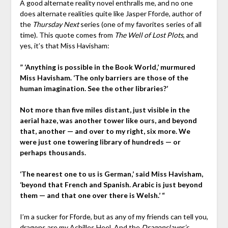
A good alternate reality novel enthralls me, and no one
does alternate realities quite like Jasper Fforde, author of
the
Thursday Next
series (one of my favorites series of all
time). This quote comes from
The Well of Lost Plots
, and
yes, it’s that Miss Havisham:
” ‘Anything is possible in the Book World,’ murmured
Miss Havisham. ‘The only barriers are those of the
human imagination. See the other libraries?’
Not more than five miles distant, just visible in the
aerial haze, was another tower like ours, and beyond
that, another — and over to my right, six more. We
were just one towering library of hundreds — or
perhaps thousands.
‘The nearest one to us is German,’ said Miss Havisham,
‘beyond that French and Spanish. Arabic is just beyond
them — and that one over there is Welsh.’ “
I’m a sucker for Fforde, but as any of my friends can tell you,
dragons are my Achilles Heel. And the
Dragonslayer’s