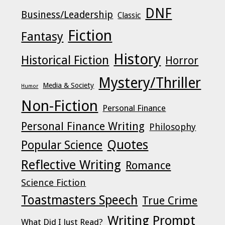
DNF
Business/Leadership
Classic
Fiction
Fantasy
History
Historical Fiction
Horror
Mystery/Thriller
Media & Society
Humor
Non-Fiction
Personal Finance
Personal Finance Writing
Philosophy
Quotes
Popular Science
Reflective Writing
Romance
Science Fiction
Toastmasters Speech
True Crime
Writing Prompt
What Did I Just Read?