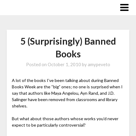
Skip
to
content
5 (Surprisingly) Banned
Books
Posted on
October 1, 2010
by
amypeveto
A lot of the books I’ve been talking about during Banned
Books Week are the “big” ones; no one is surprised when I
say that authors like Maya Angelou, Ayn Rand, and J.D.
Salinger have been removed from classrooms and library
shelves.
But what about those authors whose works you’d never
expect to be particularly controversial?