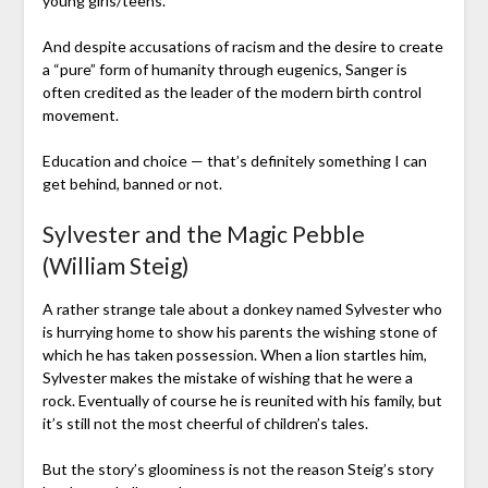
young girls/teens.
And despite accusations of racism and the desire to create
a “pure” form of humanity through eugenics, Sanger is
often credited as the leader of the modern birth control
movement.
Education and choice — that’s definitely something I can
get behind, banned or not.
Sylvester and the Magic Pebble
(William Steig)
A rather strange tale about a donkey named Sylvester who
is hurrying home to show his parents the wishing stone of
which he has taken possession. When a lion startles him,
Sylvester makes the mistake of wishing that he were a
rock. Eventually of course he is reunited with his family, but
it’s still not the most cheerful of children’s tales.
But the story’s gloominess is not the reason Steig’s story