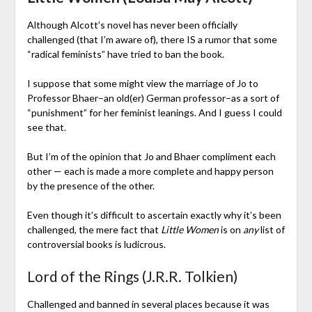
Although Alcott’s novel has never been officially
challenged (that I’m aware of), there IS a rumor that some
“radical feminists” have tried to ban the book.
I suppose that some might view the marriage of Jo to
Professor Bhaer–an old(er) German professor–as a sort of
“punishment” for her feminist leanings. And I guess I could
see that.
But I’m of the opinion that Jo and Bhaer compliment each
other — each is made a more complete and happy person
by the presence of the other.
Even though it’s difficult to ascertain exactly why it’s been
challenged, the mere fact that
Little Women
is on
any
list of
controversial books is ludicrous.
Lord of the Rings (J.R.R. Tolkien)
Challenged and banned in several places because it was