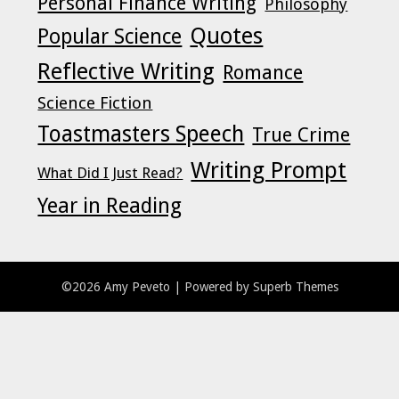
Personal Finance Writing
Philosophy
Quotes
Popular Science
Reflective Writing
Romance
Science Fiction
Toastmasters Speech
True Crime
Writing Prompt
What Did I Just Read?
Year in Reading
©2026 Amy Peveto
| Powered by
Superb Themes