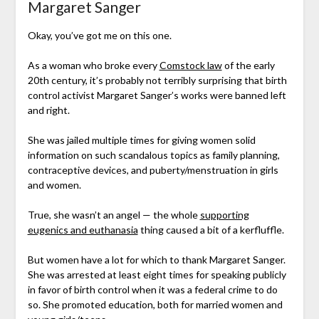
Margaret Sanger
Okay, you’ve got me on this one.
As a woman who broke every
Comstock law
of the early
20th century, it’s probably not terribly surprising that birth
control activist Margaret Sanger’s works were banned left
and right.
She was jailed multiple times for giving women solid
information on such scandalous topics as family planning,
contraceptive devices, and puberty/menstruation in girls
and women.
True, she wasn’t an angel — the whole
supporting
eugenics and euthanasia
thing caused a bit of a kerfluffle.
But women have a lot for which to thank Margaret Sanger.
She was arrested at least eight times for speaking publicly
in favor of birth control when it was a federal crime to do
so. She promoted education, both for married women and