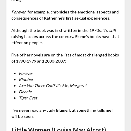
Forever
, for example, chronicles the emotional aspects and
consequences of Katherine’s first sexual experiences.
Although the book was first written in the 1970s, it’s
still
raising hackles across the country. Blume’s books have that
effect on people.
Five of her novels are on the lists of most challenged books
of 1990-1999 and 2000-2009:
Forever
Blubber
Are You There God? It’s Me, Margaret
Deenie
Tiger Eyes
I’ve never read any Judy Blume, but something tells me I
will be soon.
Little Women (Louisa May Alcott)