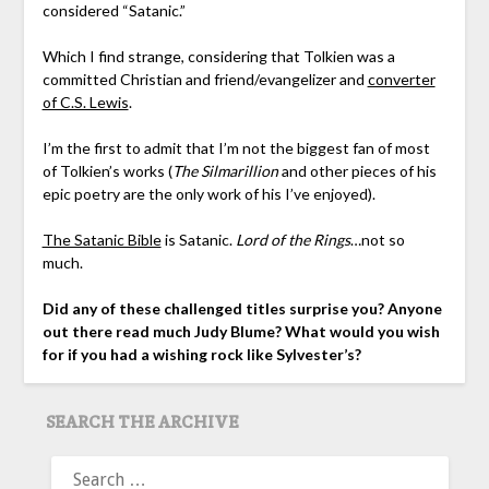
considered “Satanic.”
Which I find strange, considering that Tolkien was a
committed Christian and friend/evangelizer and
converter
of C.S. Lewis
.
I’m the first to admit that I’m not the biggest fan of most
of Tolkien’s works (
The Silmarillion
and other pieces of his
epic poetry are the only work of his I’ve enjoyed).
The Satanic Bible
is Satanic.
Lord of the Rings
…not so
much.
Did any of these challenged titles surprise you? Anyone
out there read much Judy Blume? What would you wish
for if you had a wishing rock like Sylvester’s?
SEARCH THE ARCHIVE
SEARCH
FOR: