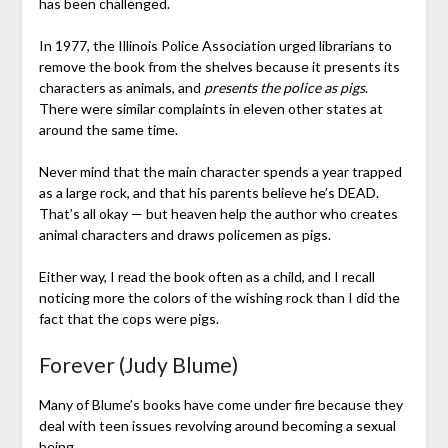
has been challenged.
In 1977, the Illinois Police Association urged librarians to
remove the book from the shelves because it presents its
characters as animals, and
presents the police as pigs
.
There were similar complaints in eleven other states at
around the same time.
Never mind that the main character spends a year trapped
as a large rock, and that his parents believe he’s DEAD.
That’s all okay — but heaven help the author who creates
animal characters and draws policemen as pigs.
Either way, I read the book often as a child, and I recall
noticing more the colors of the wishing rock than I did the
fact that the cops were pigs.
Forever (Judy Blume)
Many of Blume’s books have come under fire because they
deal with teen issues revolving around becoming a sexual
being.