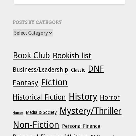
POSTS BY CATEGORY
POSTS BY CATEGORY
Book Club
Bookish list
DNF
Business/Leadership
Classic
Fiction
Fantasy
History
Historical Fiction
Horror
Mystery/Thriller
Media & Society
Humor
Non-Fiction
Personal Finance