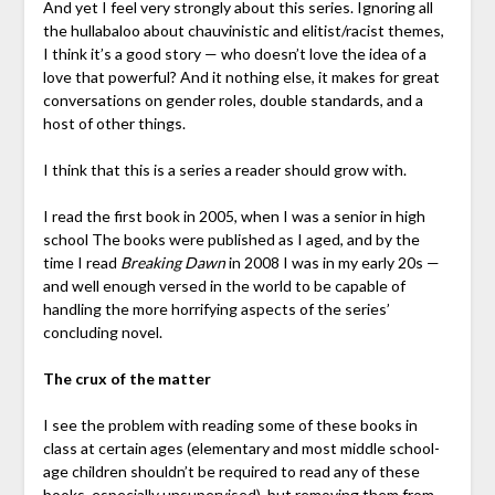
And yet I feel very strongly about this series. Ignoring all
the hullabaloo about chauvinistic and elitist/racist themes,
I think it’s a good story — who doesn’t love the idea of a
love that powerful? And it nothing else, it makes for great
conversations on gender roles, double standards, and a
host of other things.
I think that this is a series a reader should grow with.
I read the first book in 2005, when I was a senior in high
school The books were published as I aged, and by the
time I read
Breaking Dawn
in 2008 I was in my early 20s —
and well enough versed in the world to be capable of
handling the more horrifying aspects of the series’
concluding novel.
The crux of the matter
I see the problem with reading some of these books in
class at certain ages (elementary and most middle school-
age children shouldn’t be required to read any of these
books, especially unsupervised), but removing them from