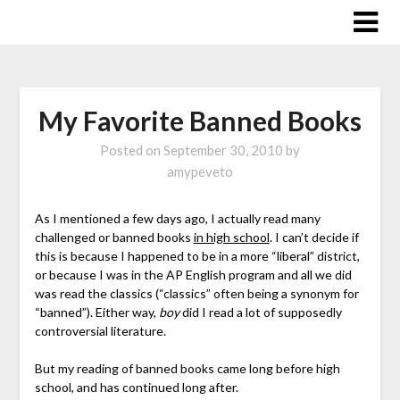
Skip
to
content
My Favorite Banned Books
Posted on
September 30, 2010
by
amypeveto
As I mentioned a few days ago, I actually read many
challenged or banned books
in high school
. I can’t decide if
this is because I happened to be in a more “liberal” district,
or because I was in the AP English program and all we did
was read the classics (“classics” often being a synonym for
“banned”). Either way,
boy
did I read a lot of supposedly
controversial literature.
But my reading of banned books came long before high
school, and has continued long after.