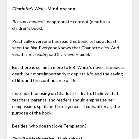
Charlotte’s Web
– Middle school
Reasons banned:
Inappropriate content (death in a
children’s book).
Practically everyone has read this book, or has at least
seen the film. Everyone knows that Charlotte dies. And
yes, it is
incredibly
sad (I cry every time).
But there is so much more to E.B. White’s novel. It depicts
death, but more importantly it depicts
life
, and the saving
of life, and the continuance of life.
Instead of focusing on Charlotte’s death, I believe that
teachers, parents, and readers should emphasize her
compassion, spirit, and intelligence. That is, after all, the
purpose of the book.
Besides, who doesn’t love Templeton?
To Kill a Mockingbird
– High school