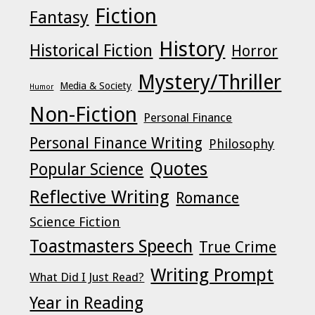
Fiction
Fantasy
History
Historical Fiction
Horror
Mystery/Thriller
Media & Society
Humor
Non-Fiction
Personal Finance
Personal Finance Writing
Philosophy
Quotes
Popular Science
Reflective Writing
Romance
Science Fiction
Toastmasters Speech
True Crime
Writing Prompt
What Did I Just Read?
Year in Reading