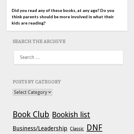
Did you read any of these books, at any age? Do you
think parents should be more involved in what their
kids are reading?
SEARCH THE ARCHIVE
SEARCH
FOR:
POSTS BY CATEGORY
POSTS BY CATEGORY
Book Club
Bookish list
DNF
Business/Leadership
Classic