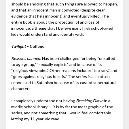
should be shocking that such things are allowed to happen,
and that an innocent man is convicted (despite clear
evidence that he’s innocent) and eventually killed. The
entire book is about the protection of and loss of
innocence, a theme that I believe many high school-aged
kids would understand and identify with.
Twilight
– College
Reasons banned:
Has been challenged for being “unsuited
to age group,” “sexually explicit,” and because of its
“religious viewpoint.” Other reasons include: “too racy,” and
“goes against religious beliefs.” The series is also often
connected to Satanism because of its cast of supernatural
characters.
I completely understand not having
Breaking Dawn
in a
middle school library — it is by far the most graphic of the
series, and not something that I would feel comfortable
letting my 11 year-old read.