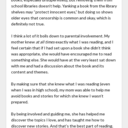
school libraries doesn’t help. Yanking a book from the library
shelves may “protect innocent eyes,” but doing so shows
older eyes that censorship is common and okay, which is
definitely not true.
I think a lot of it boils down to parental involvement. My
mother knew
at all times
exactly what I was reading, and I
feel certain that if I had set upon a book she didn’t think
was appropriate, she would have encouraged me to read
something else. She would have at the very least sat down
with me and had a discussion about the book and its
content and themes.
By making sure that she knew what I was reading (even
when I was in high school), my mom was able to help me
avoid books and stories for which she knew I wasn’t
prepared.
By being involved and guiding me, she has helped me
discover the topics I love, and has taught me how to
discover new stories. And that’s the best part of reading.