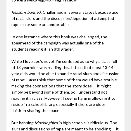
Reasons banned:
Challenged in several states because use
of racial slurs and the discussion/depiction of attempted
rape make some uncomfortable.
In one instance where this book was challenged, the
spearhead of the campaign was actually one of the
students reading it: an 8th grader.
While I love Lee’s novel, I’m confused as to why a class full
of 13 year-olds was reading this. I think that most 13-14
year olds would be able to handle racial slurs and discussion
of rape; I
also
think that some of them would have trouble
making the connections that the story does — it might
simply be beyond some of them. So I understand not
reading it in class. However, I see no harm in allowing it to
reside in a school library, especially if there are older
children sharing the space
But banning
Mockingbird
in high schools is ridiculous. The
slurs and discussions of rape are meant to be shocking — it